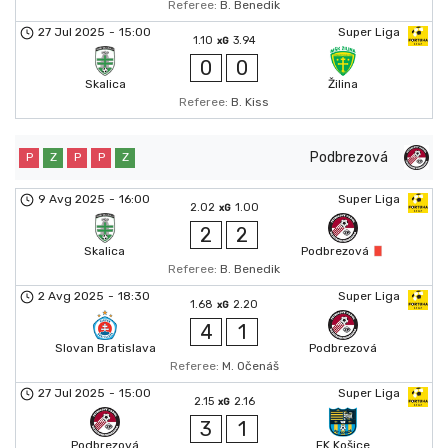
Referee:
B. Benedik
27 Jul 2025
-
15:00
Super Liga
1.10
3.94
xG
0
0
Skalica
Žilina
Referee:
B. Kiss
Podbrezová
P
Z
P
P
Z
9 Avg 2025
-
16:00
Super Liga
2.02
1.00
xG
2
2
Skalica
Podbrezová
Referee:
B. Benedik
2 Avg 2025
-
18:30
Super Liga
1.68
2.20
xG
4
1
Slovan Bratislava
Podbrezová
Referee:
M. Očenáš
27 Jul 2025
-
15:00
Super Liga
2.15
2.16
xG
3
1
Podbrezová
FK Košice