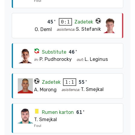
Foul
45'
Zadetek
0:1
S. Stefanik
O. Deml
asistenca:
Substitute
46'
P. Pudhorocky
L. Leginus
in:
out:
Zadetek
55'
1:1
T. Smejkal
A. Morong
asistenca:
Rumen karton
61'
T. Smejkal
Foul