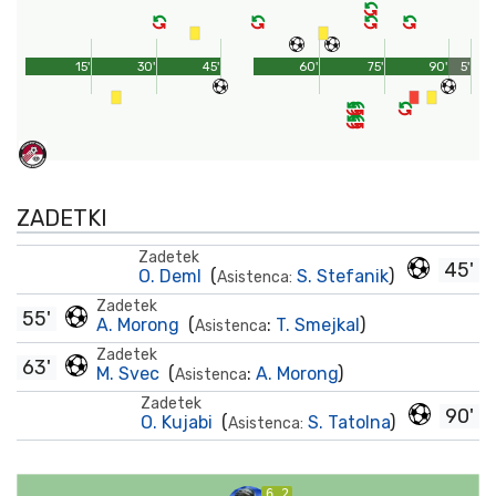
15'
30'
45'
60'
75'
90'
5'
ZADETKI
Zadetek
45'
O. Deml
(
S. Stefanik
)
Asistenca:
Zadetek
55'
A. Morong
(
:
T. Smejkal
)
Asistenca
Zadetek
63'
M. Svec
(
:
A. Morong
)
Asistenca
Zadetek
90'
O. Kujabi
(
S. Tatolna
)
Asistenca:
6.2