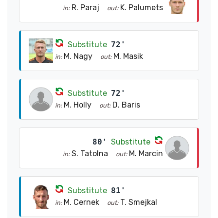
R. Paraj
K. Palumets
in:
out:
Substitute
72'
M. Nagy
M. Masik
in:
out:
Substitute
72'
M. Holly
D. Baris
in:
out:
80'
Substitute
S. Tatolna
M. Marcin
in:
out:
Substitute
81'
M. Cernek
T. Smejkal
in:
out: