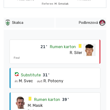
Referee:
M. Smolak
Skalica
Podbrezová
21'
Rumen karton
R. Siler
Foul
Substitute
31'
M. Svec
R. Potocny
in:
out:
Rumen karton
39'
M. Masik