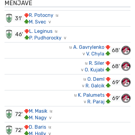
MENJAVE
R. Potocny
Iz
31'
M. Svec
V
L. Leginus
Iz
46'
P. Pudhorocky
V
A. Gavrylenko
Iz
68'
V. Chyla
V
R. Siler
Iz
68'
O. Kujabi
V
O. Deml
Iz
69'
R. Galcik
V
K. Palumets
Iz
69'
R. Paraj
V
M. Masik
Iz
72'
M. Nagy
V
D. Baris
Iz
72'
M. Holly
V