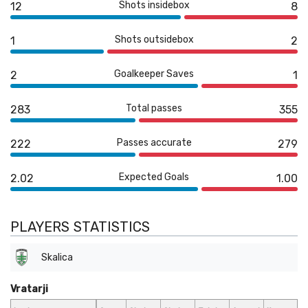
Shots insidebox
12
8
Shots outsidebox
1
2
Goalkeeper Saves
2
1
Total passes
283
355
Passes accurate
222
279
Expected Goals
2.02
1.00
PLAYERS STATISTICS
Skalica
Vratarji