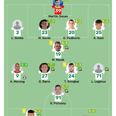
39
Martin Junas
7.2
6.2
6.2
2
23
20
25
L. Simko
M. Suver
O. Podhorin
A. Gazi
6.6
19
M. Masik
8.9
7
6.9
9
27
24
71
A. Morong
D. Baris
T. Smejkal
L. Leginus
6.7
91
R. Potocny
6.2
6.6