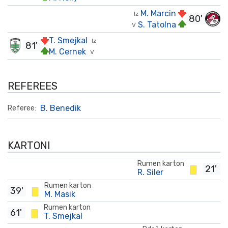
M. Marcin
Iz
80'
S. Tatolna
V
T. Smejkal
Iz
81'
M. Cernek
V
REFEREES
B. Benedik
Referee:
KARTONI
Rumen karton
21'
R. Siler
Rumen karton
39'
M. Masik
Rumen karton
61'
T. Smejkal