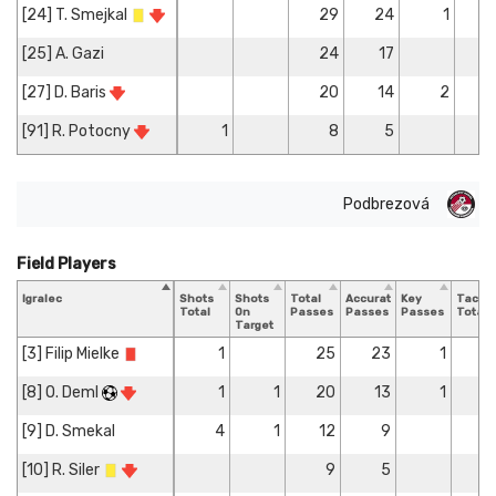
[24] T. Smejkal
29
24
1
[25] A. Gazi
24
17
[27] D. Baris
20
14
2
[91] R. Potocny
1
8
5
Podbrezová
Field Players
Igralec
Shots
Shots
Total
Accurate
Key
Tackle
Total
On
Passes
Passes
Passes
Total
Target
[3] Filip Mielke
1
25
23
1
[8] O. Deml
1
1
20
13
1
[9] D. Smekal
4
1
12
9
[10] R. Siler
9
5