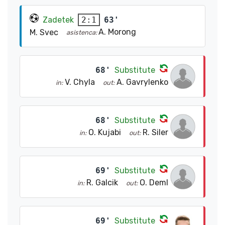
Zadetek
63'
2:1
A. Morong
M. Svec
asistenca:
68'
Substitute
V. Chyla
A. Gavrylenko
in:
out:
68'
Substitute
O. Kujabi
R. Siler
in:
out:
69'
Substitute
R. Galcik
O. Deml
in:
out:
69'
Substitute