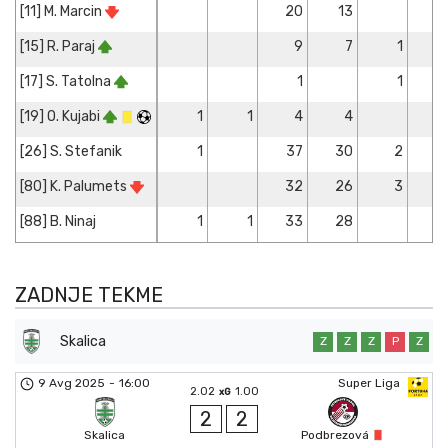
[11] M. Marcin
20
13
[15] R. Paraj
9
7
1
[17] S. Tatolna
1
1
[19] O. Kujabi
1
1
4
4
[26] S. Stefanik
1
37
30
2
[80] K. Palumets
32
26
3
[88] B. Ninaj
1
1
33
28
ZADNJE TEKME
Skalica
Z
Z
Z
P
Z
9 Avg 2025
-
16:00
Super Liga
2.02
1.00
xG
2
2
Skalica
Podbrezová