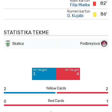
Rdeč karton
82'
Filip Mielke
Rumen karton
86'
O. Kujabi
STATISTIKA TEKME
Skalica
Podbrezová
Off Target
Off Target
9
6
On Target
On Target
Blocked
Blocked
3
4
1
1
Yellow Cards
2
2
Red Cards
0
1