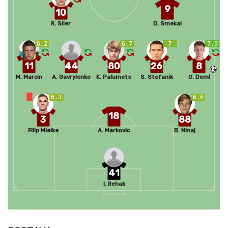
9
10
R. Siler
D. Smekal
6.2
6.7
7
7.9
11
44
80
26
8
M. Marcin
A. Gavrylenko
K. Palumets
S. Stefanik
O. Deml
6.3
6.6
18
3
88
Filip Mielke
A. Markovic
B. Ninaj
41
I. Rehak