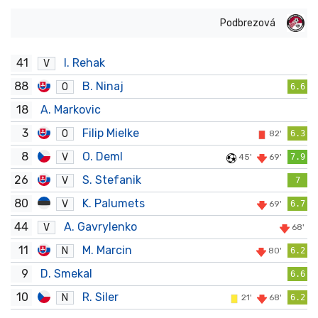
Podbrezová
41
I. Rehak
V
88
B. Ninaj
O
6.6
18
A. Markovic
3
Filip Mielke
O
82'
6.3
8
O. Deml
V
45'
69'
7.9
26
S. Stefanik
V
7
80
K. Palumets
V
69'
6.7
44
A. Gavrylenko
V
68'
11
M. Marcin
N
80'
6.2
9
D. Smekal
6.6
10
R. Siler
N
21'
68'
6.2