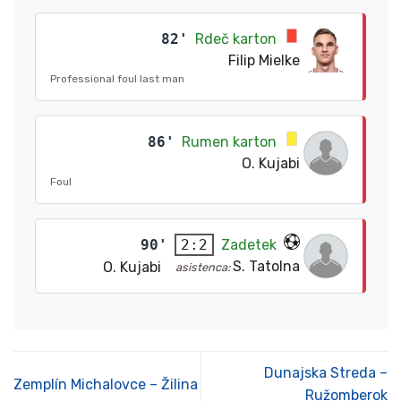
82'
Rdeč karton
Filip Mielke
Professional foul last man
86'
Rumen karton
O. Kujabi
Foul
90'
Zadetek
2:2
S. Tatolna
O. Kujabi
asistenca:
Dunajska Streda –
Zemplín Michalovce – Žilina
Ružomberok