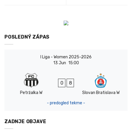
POSLEDNÝ ZÁPAS
I Liga - Women 2025-2026
13 Jun
15:00
0
8
Petržalka W
Slovan Bratislava W
- predogled tekme -
ZADNJE OBJAVE