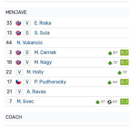
MENJAVE
33
E. Riska
V
13
S. Sula
O
44
N. Vukancic
3
M. Cernek
O
81'
6.7
18
M. Nagy
V
72'
6.7
22
M. Holly
V
72'
17
P. Pudhorocky
V
46'
6.7
21
A. Ravas
V
7
M. Svec
31'
63'
7.2
COACH