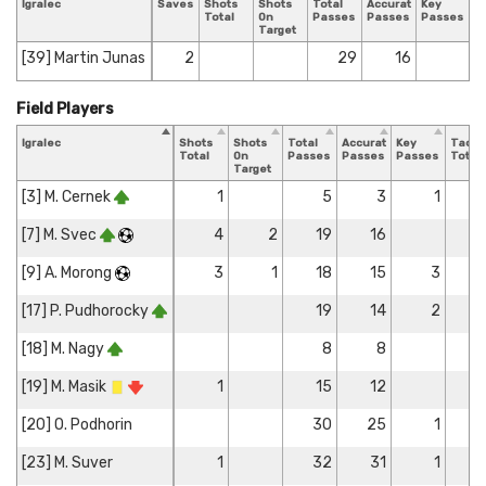
Igralec
Saves
Shots
Shots
Total
Accurate
Key
T
Total
On
Passes
Passes
Passes
T
Target
[39] Martin Junas
2
29
16
Field Players
Igralec
Shots
Shots
Total
Accurate
Key
Tackl
Total
On
Passes
Passes
Passes
Total
Target
[3] M. Cernek
1
5
3
1
[7] M. Svec
4
2
19
16
[9] A. Morong
3
1
18
15
3
[17] P. Pudhorocky
19
14
2
[18] M. Nagy
8
8
[19] M. Masik
1
15
12
[20] O. Podhorin
30
25
1
[23] M. Suver
1
32
31
1