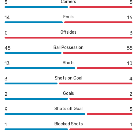
Corners
5
5
Fouls
14
16
Offsides
0
3
Ball Possession
45
55
Shots
13
10
Shots on Goal
3
4
Goals
2
2
Shots off Goal
9
5
Blocked Shots
1
1