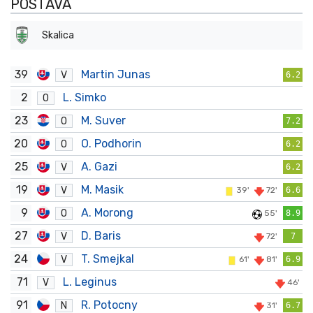
POSTAVA
Skalica
39
Martin Junas
V
6.2
2
L. Simko
O
23
M. Suver
O
7.2
20
O. Podhorin
O
6.2
25
A. Gazi
V
6.2
19
M. Masik
V
39'
72'
6.6
9
A. Morong
O
55'
8.9
27
D. Baris
V
72'
7
24
T. Smejkal
V
61'
81'
6.9
71
L. Leginus
V
46'
91
R. Potocny
N
31'
6.7