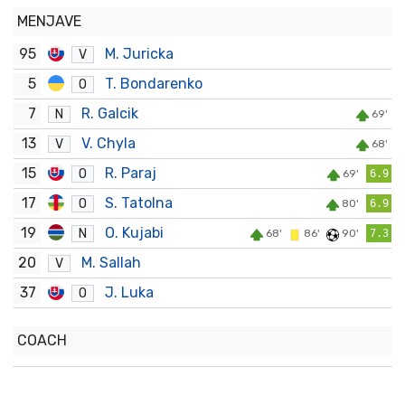
MENJAVE
95
M. Juricka
V
5
T. Bondarenko
O
7
R. Galcik
N
69'
13
V. Chyla
V
68'
15
R. Paraj
O
69'
6.9
17
S. Tatolna
O
80'
6.9
19
O. Kujabi
N
68'
86'
90'
7.3
20
M. Sallah
V
37
J. Luka
O
COACH