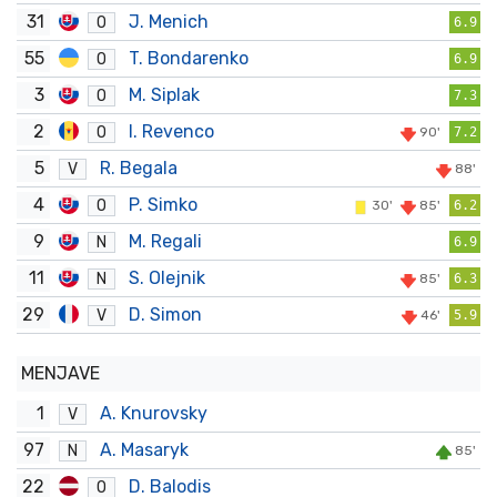
31
J. Menich
O
6.9
55
T. Bondarenko
O
6.9
3
M. Siplak
O
7.3
2
I. Revenco
O
90'
7.2
5
R. Begala
V
88'
4
P. Simko
O
30'
85'
6.2
9
M. Regali
N
6.9
11
S. Olejnik
N
85'
6.3
29
D. Simon
V
46'
5.9
MENJAVE
1
A. Knurovsky
V
97
A. Masaryk
N
85'
22
D. Balodis
O