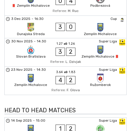
0
4
Zemplín Michalovce
Podbrezová
Referee:
M. Ruc
3 Dec 2025
-
16:30
Cup
3
0
Dunajska Streda
Zemplín Michalovce
30 Nov 2025
-
14:30
Super Liga
1.27
1.26
xG
3
2
Slovan Bratislava
Zemplín Michalovce
Referee:
L. Dzivjak
23 Nov 2025
-
14:30
Super Liga
3.64
1.83
xG
4
2
Zemplín Michalovce
Ružomberok
Referee:
F. Glova
HEAD TO HEAD MATCHES
14 Sep 2025
-
15:00
Super Liga
1
2