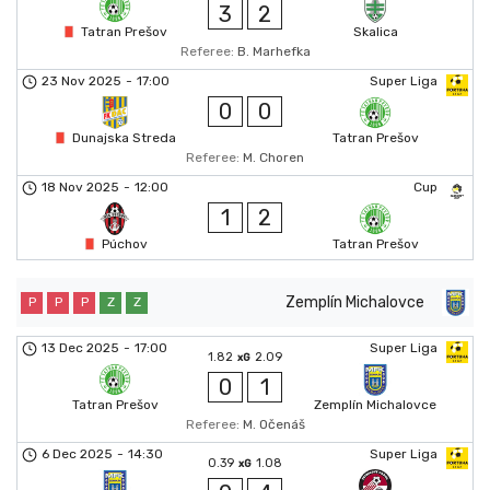
3
2
Tatran Prešov
Skalica
Referee:
B. Marhefka
23 Nov 2025
-
17:00
Super Liga
0
0
Dunajska Streda
Tatran Prešov
Referee:
M. Choren
18 Nov 2025
-
12:00
Cup
1
2
Púchov
Tatran Prešov
Zemplín Michalovce
P
P
P
Z
Z
13 Dec 2025
-
17:00
Super Liga
1.82
2.09
xG
0
1
Tatran Prešov
Zemplín Michalovce
Referee:
M. Očenáš
6 Dec 2025
-
14:30
Super Liga
0.39
1.08
xG