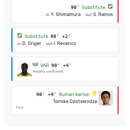
90'
Substitute
Y. Shimamura
S. Ramos
in:
out:
Substitute
90' +2'
D. Griger
I. Revenco
in:
out:
VAR
90' +4'
Penalty confirmed
90' +4'
Rumen karton
Tornike Dzotsenidze
Foul