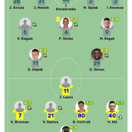
28
31
3
2
T.
J. Kotula
J. Menich
M. Siplak
I. Revenco
Bondarenko
6.2
6.9
5
4
9
R. Begala
P. Simko
M. Regali
6.3
5.9
11
29
S. Olejnik
D. Simon
11
J. Lopez
6.7
7.2
7.7
7
21
80
40
K. Brosnan
S. Ramos
B. Cottrell
H. Ahl
6.9