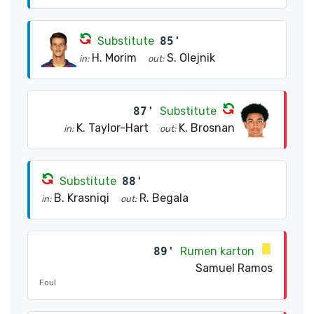
Substitute
85'
H. Morim
S. Olejnik
in:
out:
87'
Substitute
K. Taylor-Hart
K. Brosnan
in:
out:
Substitute
88'
B. Krasniqi
R. Begala
in:
out:
89'
Rumen karton
Samuel Ramos
Foul