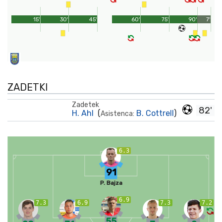
15'
30'
45'
60'
75'
90'
7'
ZADETKI
Zadetek
82'
H. Ahl
(
B. Cottrell
)
Asistenca:
6.3
91
P. Bajza
6.9
7.3
6.9
7.3
7.2
55