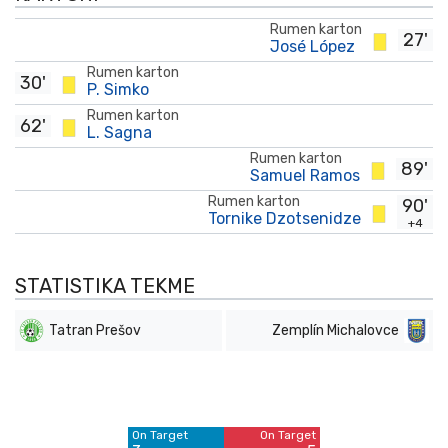
Rumen karton
27'
José López
Rumen karton
30'
P. Simko
Rumen karton
62'
L. Sagna
Rumen karton
89'
Samuel Ramos
Rumen karton
90'
Tornike Dzotsenidze
+4
STATISTIKA TEKME
Tatran Prešov
Zemplín Michalovce
Off Target
Off Target
6
9
On Target
On Target
Blocked
Blocked