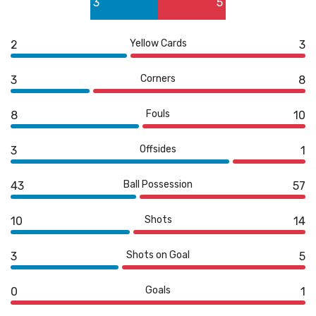
3
5
1
5
Yellow Cards
2
3
Corners
3
8
Fouls
8
10
Offsides
3
1
Ball Possession
43
57
Shots
10
14
Shots on Goal
3
5
Goals
0
1