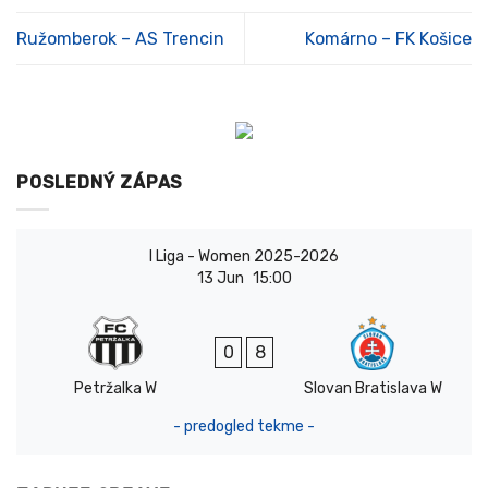
Ružomberok – AS Trencin
Komárno – FK Košice
POSLEDNÝ ZÁPAS
I Liga - Women 2025-2026
13 Jun
15:00
0
8
Petržalka W
Slovan Bratislava W
- predogled tekme -