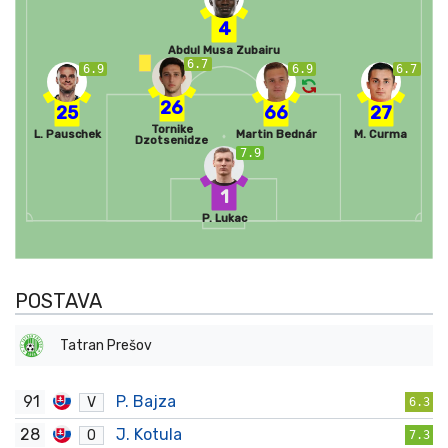
4
Abdul Musa Zubairu
6.7
6.9
6.9
6.7
26
25
66
27
Tornike
L. Pauschek
Martin Bednár
M. Curma
Dzotsenidze
7.9
1
P. Lukac
POSTAVA
Tatran Prešov
91
P. Bajza
V
6.3
28
J. Kotula
O
7.3