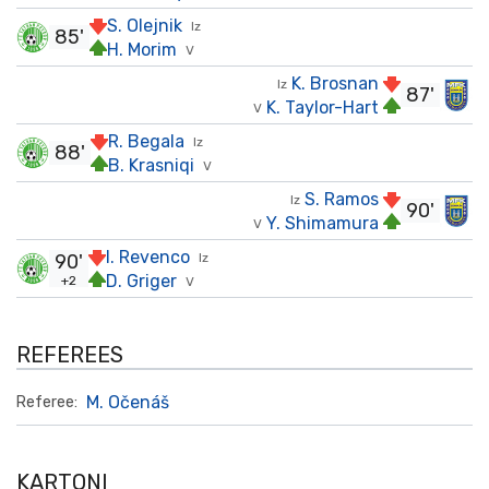
S. Olejnik
Iz
85'
H. Morim
V
K. Brosnan
Iz
87'
K. Taylor-Hart
V
R. Begala
Iz
88'
B. Krasniqi
V
S. Ramos
Iz
90'
Y. Shimamura
V
I. Revenco
90'
Iz
D. Griger
+2
V
REFEREES
M. Očenáš
Referee:
KARTONI