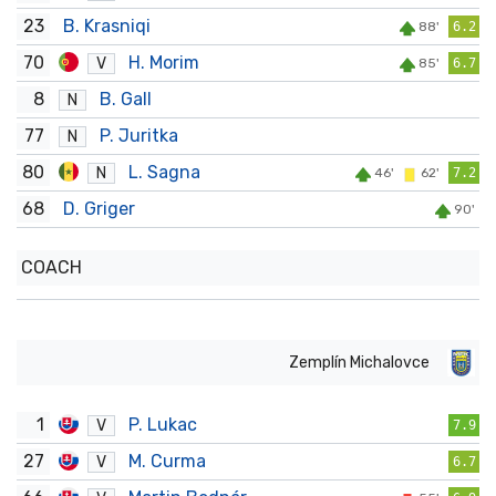
23
B. Krasniqi
88'
6.2
70
H. Morim
V
85'
6.7
8
B. Gall
N
77
P. Juritka
N
80
L. Sagna
N
46'
62'
7.2
68
D. Griger
90'
COACH
Zemplín Michalovce
1
P. Lukac
V
7.9
27
M. Curma
V
6.7