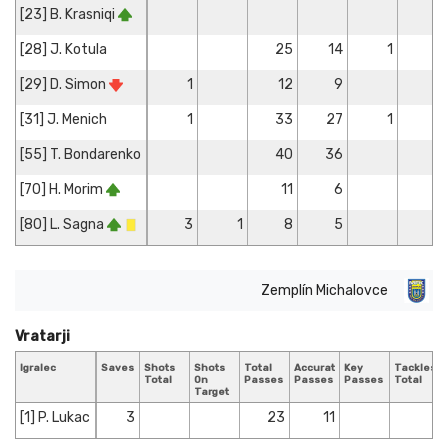
[23] B. Krasniqi
[28] J. Kotula
25
14
1
5
[29] D. Simon
1
12
9
[31] J. Menich
1
33
27
1
2
[55] T. Bondarenko
40
36
[70] H. Morim
11
6
[80] L. Sagna
3
1
8
5
1
Zemplín Michalovce
Vratarji
Igralec
Saves
Shots
Shots
Total
Accurate
Key
Tackles
Total
On
Passes
Passes
Passes
Total
Target
[1] P. Lukac
3
23
11