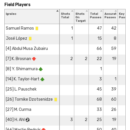
Field Players
Igralec
Shots
Shots
Total
Accurate
Key
Total
On
Passes
Passes
Passe
Target
Samuel Ramos
1
47
42
José López
1
15
8
[4] Abdul Musa Zubairu
66
59
[7] K. Brosnan
2
2
22
19
[8] Y. Shimamura
1
[14] K. Taylor-Hart
3
1
[25] L. Pauschek
45
39
[26] Tornike Dzotsenidze
68
60
[27] M. Curma
33
26
[40] H. Ahl
3
2
25
19
[66] Martin Bednár
50
40