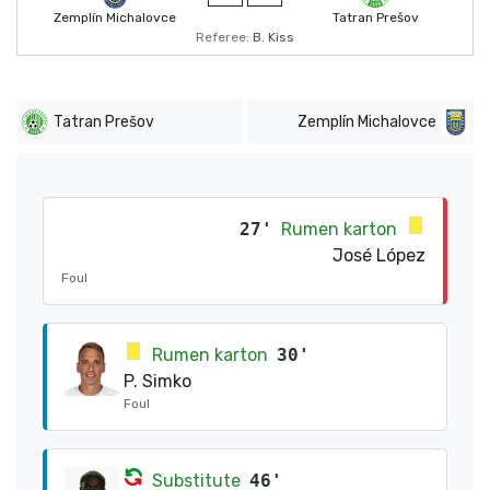
Zemplín Michalovce
Tatran Prešov
Referee:
B. Kiss
Tatran Prešov
Zemplín Michalovce
27'
Rumen karton
José López
Foul
Rumen karton
30'
P. Simko
Foul
Substitute
46'