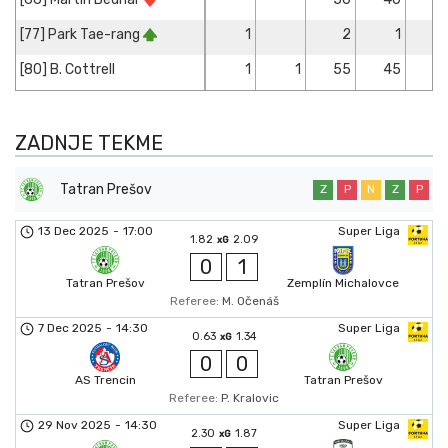
[77] Park Tae-rang
1
2
1
[80] B. Cottrell
1
1
55
45
ZADNJE TEKME
Tatran Prešov
Z
P
N
Z
P
13 Dec 2025
-
17:00
Super Liga
1.82
2.09
xG
0
1
Tatran Prešov
Zemplín Michalovce
Referee:
M. Očenáš
7 Dec 2025
-
14:30
Super Liga
0.63
1.34
xG
0
0
AS Trencin
Tatran Prešov
Referee:
P. Kralovic
29 Nov 2025
-
14:30
Super Liga
2.30
1.87
xG