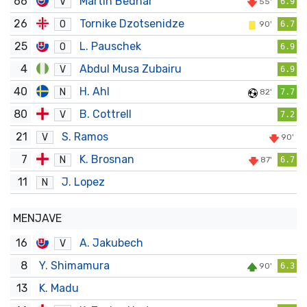
66
Martin Bednár
V
55'
6.9
26
Tornike Dzotsenidze
O
90'
6.7
25
L. Pauschek
O
6.9
4
Abdul Musa Zubairu
V
6.9
40
H. Ahl
N
82'
7.7
80
B. Cottrell
V
7.2
21
S. Ramos
V
90'
7
K. Brosnan
N
87'
6.7
11
J. Lopez
N
MENJAVE
16
A. Jakubech
V
8
Y. Shimamura
90'
6.3
13
K. Madu