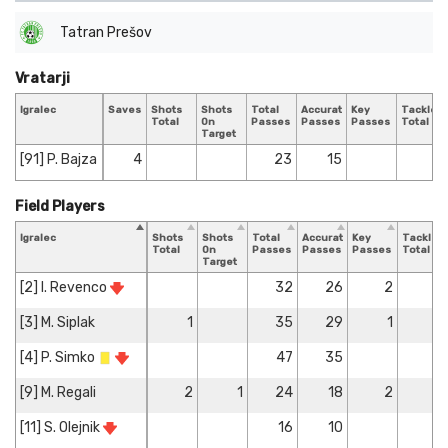
Tatran Prešov
Vratarji
Igralec
Saves
Shots
Shots
Total
Accurate
Key
Tackles
Total
On
Passes
Passes
Passes
Total
Target
[91] P. Bajza
4
23
15
Field Players
Igralec
Shots
Shots
Total
Accurate
Key
Tackles
Total
On
Passes
Passes
Passes
Total
Target
[2] I. Revenco
32
26
2
3
[3] M. Siplak
1
35
29
1
2
[4] P. Simko
47
35
[9] M. Regali
2
1
24
18
2
[11] S. Olejnik
16
10
1