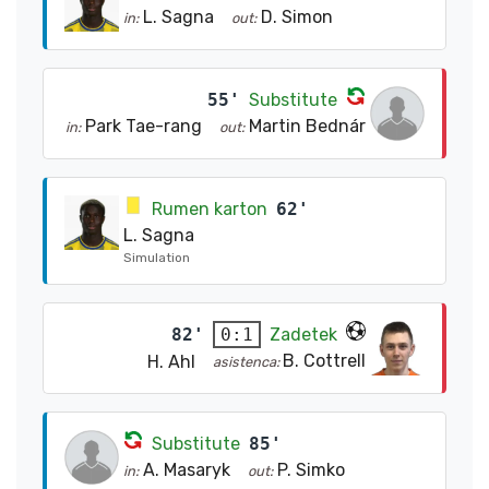
L. Sagna
D. Simon
in:
out:
55'
Substitute
Park Tae-rang
Martin Bednár
in:
out:
Rumen karton
62'
L. Sagna
Simulation
82'
Zadetek
0:1
B. Cottrell
H. Ahl
asistenca:
Substitute
85'
A. Masaryk
P. Simko
in:
out: