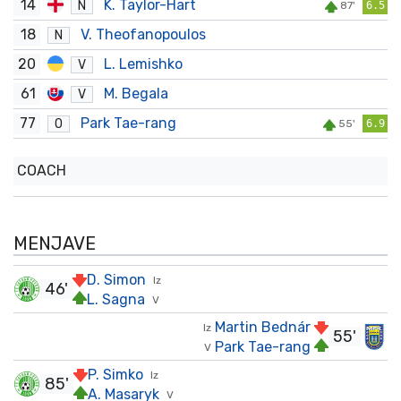
14
K. Taylor-Hart
N
87'
6.5
18
V. Theofanopoulos
N
20
L. Lemishko
V
61
M. Begala
V
77
Park Tae-rang
O
55'
6.9
COACH
MENJAVE
D. Simon
Iz
46'
L. Sagna
V
Martin Bednár
Iz
55'
Park Tae-rang
V
P. Simko
Iz
85'
A. Masaryk
V