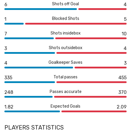
Shots off Goal
6
4
Blocked Shots
1
5
Shots insidebox
7
10
Shots outsidebox
3
4
Goalkeeper Saves
4
3
Total passes
335
455
Passes accurate
248
370
Expected Goals
1.82
2.09
PLAYERS STATISTICS