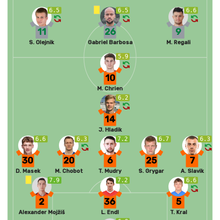
6.5
6.5
6.6
11
26
9
S. Olejnik
Gabriel Barbosa
M. Regali
5.9
10
M. Chrien
6.2
14
J. Hladik
6.6
6.3
7.2
6.7
6.3
30
20
6
25
7
D. Masek
M. Chobot
T. Mudry
S. Grygar
A. Slavik
7.9
7.2
6.6
2
36
5
Alexander Mojžiš
L. Endl
T. Kral