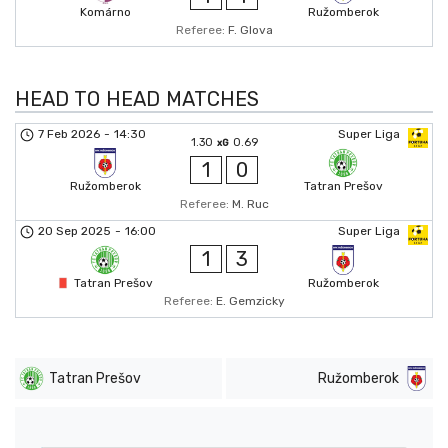
Komárno
Ružomberok
Referee:
F. Glova
HEAD TO HEAD MATCHES
7 Feb 2026
-
14:30
Super Liga
1.30
0.69
xG
1
0
Ružomberok
Tatran Prešov
Referee:
M. Ruc
20 Sep 2025
-
16:00
Super Liga
1
3
Tatran Prešov
Ružomberok
Referee:
E. Gemzicky
Tatran Prešov
Ružomberok