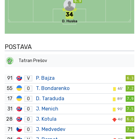
6.9
34
D. Huska
POSTAVA
Tatran Prešov
91
P. Bajza
V
6.3
55
T. Bondarenko
O
65'
7.2
17
D. Taraduda
O
89'
7.9
31
J. Menich
O
90'
7.5
28
J. Kotula
O
46'
6.6
71
J. Medvedev
O
7.2