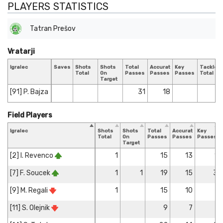
PLAYERS STATISTICS
Tatran Prešov
Vratarji
Igralec
Saves
Shots
Shots
Total
Accurate
Key
Tackles
Total
On
Passes
Passes
Passes
Total
Target
[91] P. Bajza
31
18
Field Players
Igralec
Shots
Shots
Total
Accurate
Key
Total
On
Passes
Passes
Passes
Target
[2] I. Revenco
1
15
13
1
[7] F. Soucek
1
1
19
15
3
[9] M. Regali
1
15
10
[11] S. Olejnik
9
7