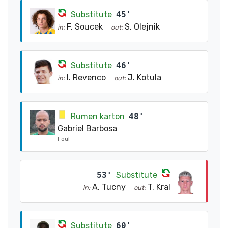
Substitute
45'
F. Soucek
S. Olejnik
in:
out:
Substitute
46'
I. Revenco
J. Kotula
in:
out:
Rumen karton
48'
Gabriel Barbosa
Foul
53'
Substitute
A. Tucny
T. Kral
in:
out:
Substitute
60'