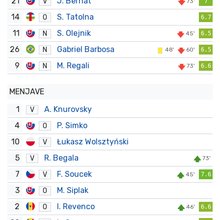
21
J. Bernat
V
73'
7
14
S. Tatolna
O
6.7
11
S. Olejnik
N
45'
6.5
26
Gabriel Barbosa
N
48'
60'
6.5
9
M. Regali
N
73'
6.6
MENJAVE
1
A. Knurovsky
V
4
P. Simko
O
10
Łukasz Wolsztyński
V
5
R. Begala
V
73'
7
F. Soucek
V
45'
7.6
3
M. Siplak
O
2
I. Revenco
O
46'
6.6