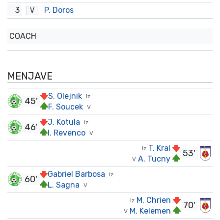
3
P. Doros
V
COACH
MENJAVE
S. Olejnik
Iz
45'
F. Soucek
V
J. Kotula
Iz
46'
I. Revenco
V
T. Kral
Iz
53'
A. Tucny
V
Gabriel Barbosa
Iz
60'
L. Sagna
V
M. Chrien
Iz
70'
M. Kelemen
V