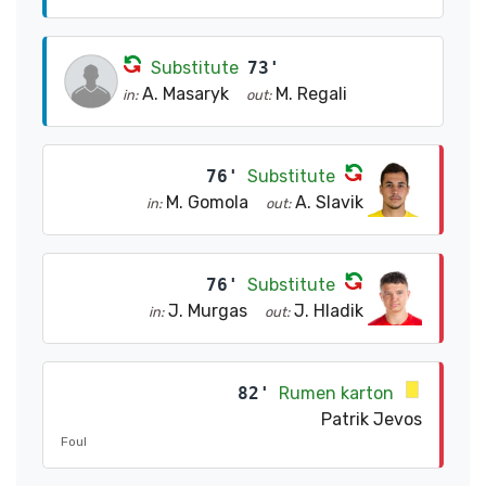
Substitute
73'
A. Masaryk
M. Regali
in:
out:
76'
Substitute
M. Gomola
A. Slavik
in:
out:
76'
Substitute
J. Murgas
J. Hladik
in:
out:
82'
Rumen karton
Patrik Jevos
Foul