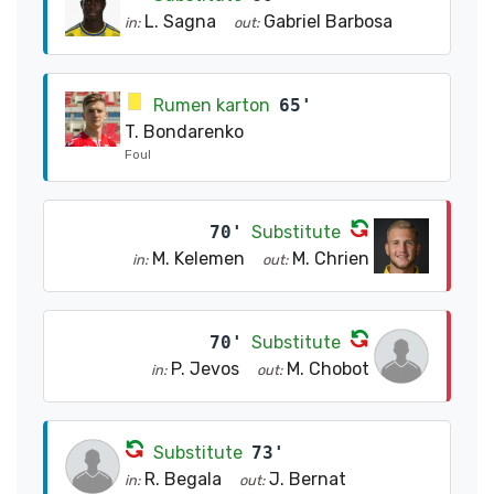
L. Sagna
Gabriel Barbosa
in:
out:
Rumen karton
65'
T. Bondarenko
Foul
70'
Substitute
M. Kelemen
M. Chrien
in:
out:
70'
Substitute
P. Jevos
M. Chobot
in:
out:
Substitute
73'
R. Begala
J. Bernat
in:
out: