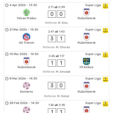
4 Apr 2026
-
13:30
Super Liga
2.71
0.99
xG
0
0
Tatran Prešov
Ružomberok
Referee:
B. Kiss
21 Mar 2026
-
14:30
Super Liga
2.47
1.40
xG
3
1
AS Trencin
Ružomberok
Referee:
M. Choren
14 Mar 2026
-
14:30
Super Liga
0.45
1.17
xG
1
1
Ružomberok
FK Košice
Referee:
M. Smolak
8 Mar 2026
-
14:30
Super Liga
3
0
Komárno
Ružomberok
Referee:
M. Dohal
28 Feb 2026
-
14:30
Super Liga
1.34
0.95
xG
1
1