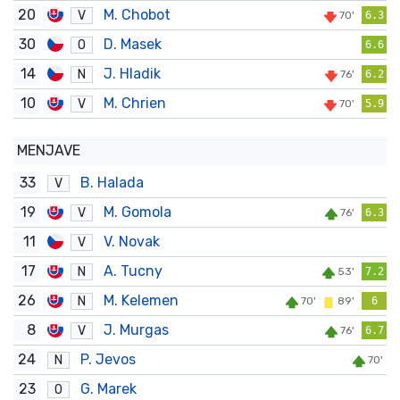
20
M. Chobot
V
70'
6.3
30
D. Masek
O
6.6
14
J. Hladik
N
76'
6.2
10
M. Chrien
V
70'
5.9
MENJAVE
33
B. Halada
V
19
M. Gomola
V
76'
6.3
11
V. Novak
V
17
A. Tucny
N
53'
7.2
26
M. Kelemen
N
70'
89'
6
8
J. Murgas
V
76'
6.7
24
P. Jevos
N
70'
23
G. Marek
O