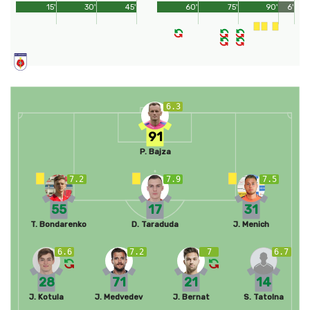
15'
30'
45'
60'
75'
90'
6'
6.3
91
P. Bajza
7.2
7.9
7.5
55
17
31
T. Bondarenko
D. Taraduda
J. Menich
6.6
7.2
7
6.7
28
71
21
14
J. Kotula
J. Medvedev
J. Bernat
S. Tatolna