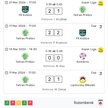
21 Mar 2026
-
17:00
Super Liga
2.39
0.45
xG
2
1
FK Košice
Tatran Prešov
Referee:
I. Kružliak
17 Mar 2026
-
17:00
Cup
2
2
Tatran Prešov
FK Košice
Referee:
P. Kralovic
14 Mar 2026
-
14:30
Super Liga
0.38
0.28
xG
0
0
Tatran Prešov
Komárno
Referee:
M. Ruc
11 Mar 2026
-
17:00
Cup
2
1
Tatran Prešov
Liptovský Mikuláš
Referee:
M. Dohal
Ružomberok
Z
P
N
Z
P