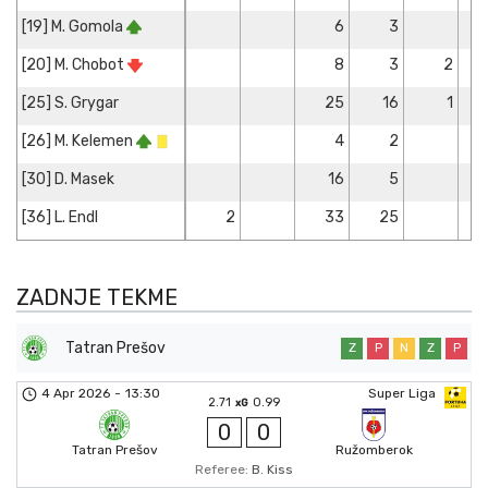
[19] M. Gomola
6
3
[20] M. Chobot
8
3
2
[25] S. Grygar
25
16
1
[26] M. Kelemen
4
2
[30] D. Masek
16
5
[36] L. Endl
2
33
25
ZADNJE TEKME
Tatran Prešov
Z
P
N
Z
P
4 Apr 2026
-
13:30
Super Liga
2.71
0.99
xG
0
0
Tatran Prešov
Ružomberok
Referee:
B. Kiss