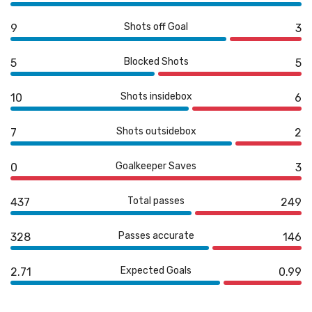
Shots off Goal
9
3
Blocked Shots
5
5
Shots insidebox
10
6
Shots outsidebox
7
2
Goalkeeper Saves
0
3
Total passes
437
249
Passes accurate
328
146
Expected Goals
2.71
0.99