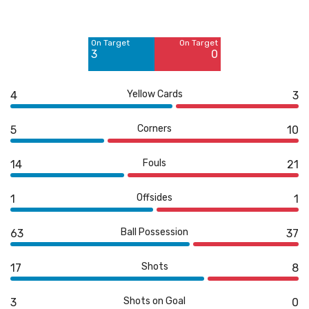
Off Target
Off Target
9
8
On Target
On Target
Blocked
Blocked
3
0
5
5
Yellow Cards
4
3
Corners
5
10
Fouls
14
21
Offsides
1
1
Ball Possession
63
37
Shots
17
8
Shots on Goal
3
0