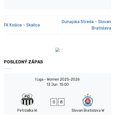
Dunajska Streda – Slovan
FK Košice – Skalica
Bratislava
POSLEDNÝ ZÁPAS
I Liga - Women 2025-2026
13 Jun
15:00
0
8
Petržalka W
Slovan Bratislava W