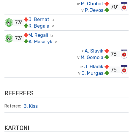
M. Chobot
Iz
70'
P. Jevos
V
J. Bernat
Iz
73'
R. Begala
V
M. Regali
Iz
73'
A. Masaryk
V
A. Slavik
Iz
76'
M. Gomola
V
J. Hladik
Iz
76'
J. Murgas
V
REFEREES
B. Kiss
Referee:
KARTONI