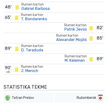
Rumen karton
48'
Gabriel Barbosa
Rumen karton
65'
T. Bondarenko
Rumen karton
82'
Patrik Jevos
Rumen karton
85'
Alexander Mojžiš
Rumen karton
89'
D. Taraduda
Rumen karton
89'
M. Kelemen
Rumen karton
90'
J. Menich
+5
STATISTIKA TEKME
Tatran Prešov
Ružomberok