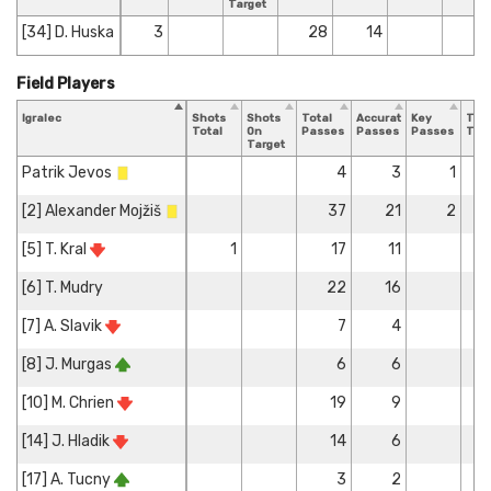
Target
[34] D. Huska
3
28
14
Field Players
Igralec
Shots
Shots
Total
Accurate
Key
Tac
Total
On
Passes
Passes
Passes
Tota
Target
Patrik Jevos
4
3
1
[2] Alexander Mojžiš
37
21
2
[5] T. Kral
1
17
11
[6] T. Mudry
22
16
[7] A. Slavik
7
4
[8] J. Murgas
6
6
[10] M. Chrien
19
9
[14] J. Hladik
14
6
[17] A. Tucny
3
2