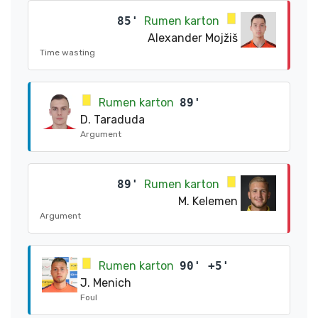
85'
Rumen karton
Alexander Mojžiš
Time wasting
Rumen karton
89'
D. Taraduda
Argument
89'
Rumen karton
M. Kelemen
Argument
Rumen karton
90' +5'
J. Menich
Foul