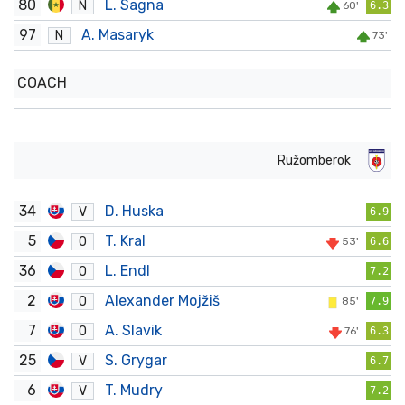
80
L. Sagna
N
60'
6.3
97
A. Masaryk
N
73'
COACH
Ružomberok
34
D. Huska
V
6.9
5
T. Kral
O
53'
6.6
36
L. Endl
O
7.2
2
Alexander Mojžiš
O
85'
7.9
7
A. Slavik
O
76'
6.3
25
S. Grygar
V
6.7
6
T. Mudry
V
7.2