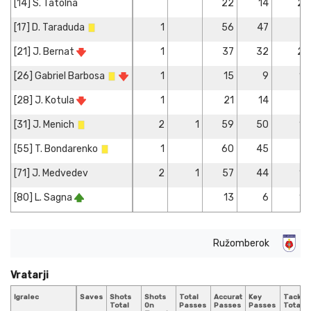
[14] S. Tatolna
22
14
2
[17] D. Taraduda
1
56
47
[21] J. Bernat
1
37
32
2
[26] Gabriel Barbosa
1
15
9
1
[28] J. Kotula
1
21
14
[31] J. Menich
2
1
59
50
1
[55] T. Bondarenko
1
60
45
[71] J. Medvedev
2
1
57
44
1
[80] L. Sagna
13
6
1
Ružomberok
Vratarji
Igralec
Saves
Shots
Shots
Total
Accurate
Key
Tackle
Total
On
Passes
Passes
Passes
Total