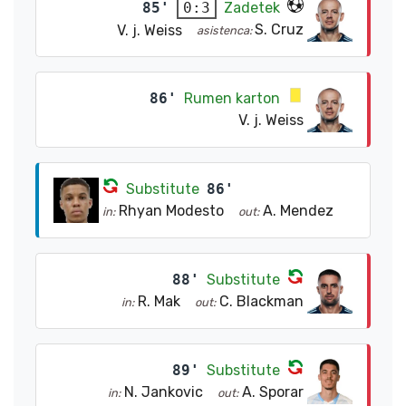
85'
Zadetek
0:3
S. Cruz
V. j. Weiss
asistenca:
86'
Rumen karton
V. j. Weiss
Substitute
86'
Rhyan Modesto
A. Mendez
in:
out:
88'
Substitute
R. Mak
C. Blackman
in:
out:
89'
Substitute
N. Jankovic
A. Sporar
in:
out: