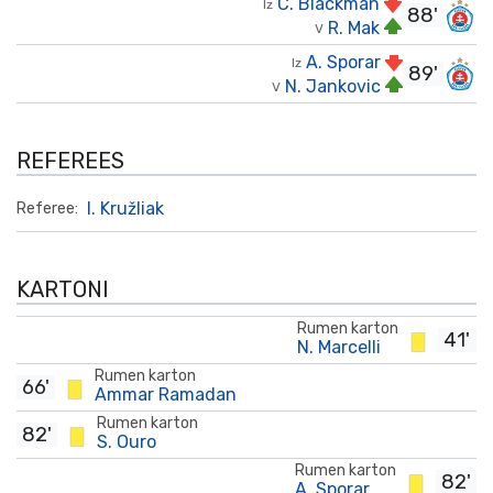
C. Blackman
Iz
88'
R. Mak
V
A. Sporar
Iz
89'
N. Jankovic
V
REFEREES
I. Kružliak
Referee:
KARTONI
Rumen karton
41'
N. Marcelli
Rumen karton
66'
Ammar Ramadan
Rumen karton
82'
S. Ouro
Rumen karton
82'
A. Sporar