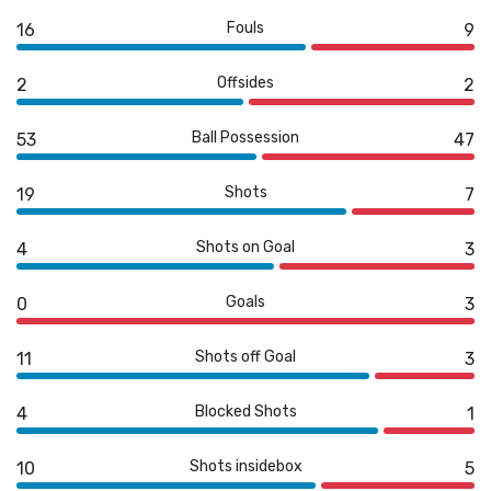
Fouls
16
9
Offsides
2
2
Ball Possession
53
47
Shots
19
7
Shots on Goal
4
3
Goals
0
3
Shots off Goal
11
3
Blocked Shots
4
1
Shots insidebox
10
5