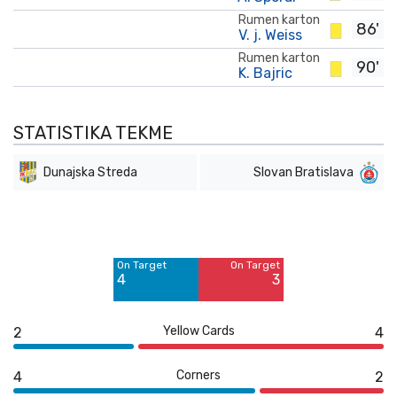
Rumen karton
86'
V. j. Weiss
Rumen karton
90'
K. Bajric
STATISTIKA TEKME
Dunajska Streda
Slovan Bratislava
Off Target
Off Target
11
4
On Target
On Target
Blocked
Blocked
4
3
4
1
Yellow Cards
2
4
Corners
4
2