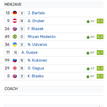
MENJAVE
13
J. Bartels
V
9
A. Gruber
N
63'
6.3
26
F. Blazek
O
49
Rhyan Modesto
O
86'
6.6
36
N. Udvaros
V
11
A. Gueye
N
80'
6.7
99
N. Kukovec
N
29
G. Gagua
N
63'
6.3
5
K. Blasko
V
80'
6.5
COACH