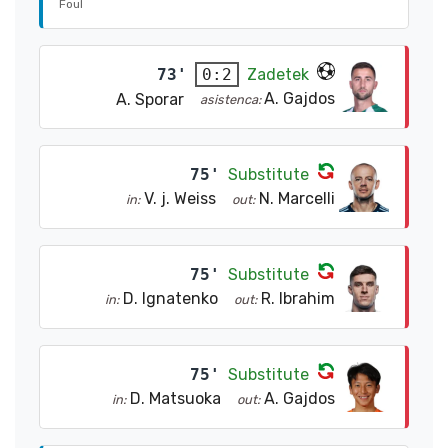
Foul
73'
Zadetek
0:2
A. Gajdos
A. Sporar
asistenca:
75'
Substitute
V. j. Weiss
N. Marcelli
in:
out:
75'
Substitute
D. Ignatenko
R. Ibrahim
in:
out:
75'
Substitute
D. Matsuoka
A. Gajdos
in:
out: