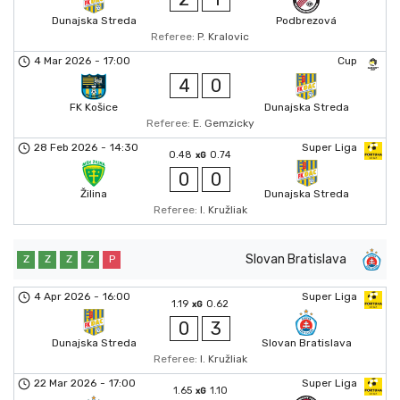
Dunajska Streda
Podbrezová
Referee:
P. Kralovic
4 Mar 2026
-
17:00
Cup
4
0
FK Košice
Dunajska Streda
Referee:
E. Gemzicky
28 Feb 2026
-
14:30
Super Liga
0.48
0.74
xG
0
0
Žilina
Dunajska Streda
Referee:
I. Kružliak
Slovan Bratislava
Z
Z
Z
Z
P
4 Apr 2026
-
16:00
Super Liga
1.19
0.62
xG
0
3
Dunajska Streda
Slovan Bratislava
Referee:
I. Kružliak
22 Mar 2026
-
17:00
Super Liga
1.65
1.10
xG