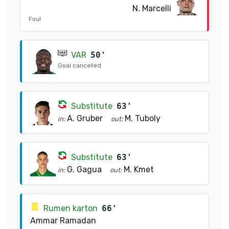
N. Marcelli
Foul
VAR
50'
Goal cancelled
Substitute
63'
A. Gruber
M. Tuboly
in:
out:
Substitute
63'
G. Gagua
M. Kmet
in:
out:
Rumen karton
66'
Ammar Ramadan