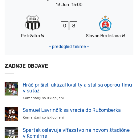
13 Jun
15:00
0
8
Petržalka W
Slovan Bratislava W
- predogled tekme -
ZADNJE OBJAVE
Hráč prišiel, ukázal kvality a stal sa oporou tímu
06
v súťaži
Avg
Komentarji so izklopljeni
za
Hráč
prišiel,
Samuel Lavrinčík sa vracia do Ružomberka
04
ukázal
Avg
Komentarji so izklopljeni
za
kvality
Samuel
a
Lavrinčík
Spartak oslavuje víťazstvo na novom štadióne
stal
03
sa
sa
v Komárne
Avg