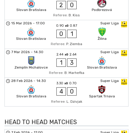
2
0
Slovan Bratislava
Podbrezová
Referee:
B. Kiss
15 Mar 2026
-
17:00
Super Liga
0.90
0.87
xG
0
1
Slovan Bratislava
Žilina
Referee:
P. Ziemba
7 Mar 2026
-
14:30
Super Liga
2.44
2.64
xG
1
3
Zemplín Michalovce
Slovan Bratislava
Referee:
B. Marhefka
28 Feb 2026
-
14:30
Super Liga
3.30
0.70
xG
4
0
Slovan Bratislava
Spartak Trnava
Referee:
L. Dzivjak
HEAD TO HEAD MATCHES
7 Feb 2026
-
17:00
Super Liga