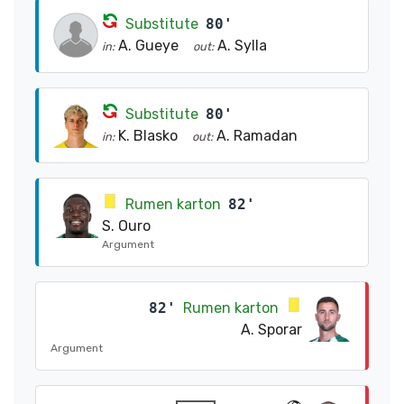
Substitute
80'
A. Gueye
A. Sylla
in:
out:
Substitute
80'
K. Blasko
A. Ramadan
in:
out:
Rumen karton
82'
S. Ouro
Argument
82'
Rumen karton
A. Sporar
Argument