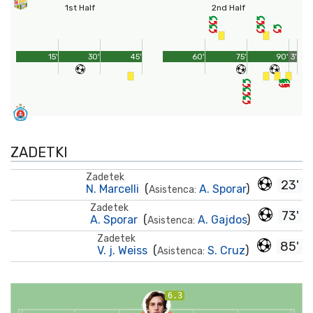
1st Half
2nd Half
15'
30'
45'
60'
75'
90'
3'
ZADETKI
Zadetek
23'
N. Marcelli
(
A. Sporar
)
Asistenca:
Zadetek
73'
A. Sporar
(
A. Gajdos
)
Asistenca:
Zadetek
85'
V. j. Weiss
(
S. Cruz
)
Asistenca:
6.3