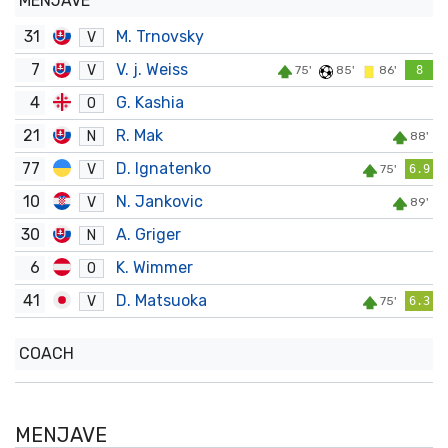
MENJAVE
31
M. Trnovsky
V
7
V. j. Weiss
V
75'
85'
86'
8
4
G. Kashia
O
21
R. Mak
N
88'
77
D. Ignatenko
V
75'
6.9
10
N. Jankovic
V
89'
30
A. Griger
N
6
K. Wimmer
O
41
D. Matsuoka
V
75'
6.3
COACH
MENJAVE