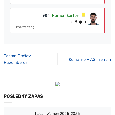
90'
Rumen karton
K. Bajric
Time wasting
Tatran Prešov –
Komárno – AS Trencin
Ružomberok
POSLEDNÝ ZÁPAS
I Liga - Women 2025-2026