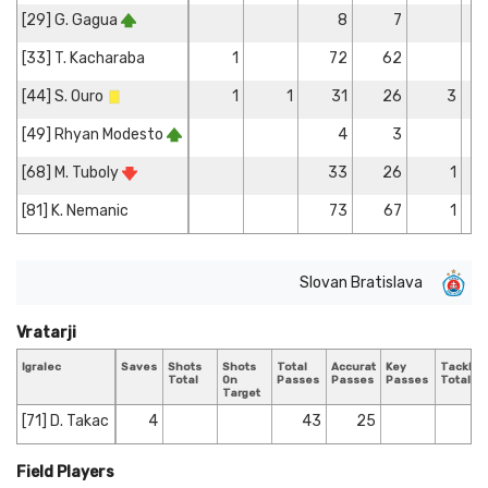
[29] G. Gagua
8
7
[33] T. Kacharaba
1
72
62
[44] S. Ouro
1
1
31
26
3
[49] Rhyan Modesto
4
3
[68] M. Tuboly
33
26
1
[81] K. Nemanic
73
67
1
Slovan Bratislava
Vratarji
Igralec
Saves
Shots
Shots
Total
Accurate
Key
Tackles
Total
On
Passes
Passes
Passes
Total
Target
[71] D. Takac
4
43
25
Field Players