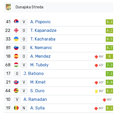
Dunajska Streda
41
A. Popovic
V
6.3
22
T. Kapanadze
O
6.2
33
T. Kacharaba
O
6.5
81
K. Nemanic
O
6.7
18
A. Mendez
O
86'
6
68
M. Tuboly
V
63'
7.2
17
J. Bationo
O
7.2
21
M. Kmet
V
63'
6.9
44
S. Ouro
V
82'
6.3
10
A. Ramadan
V
80'
19
A. Sylla
N
80'
6.2