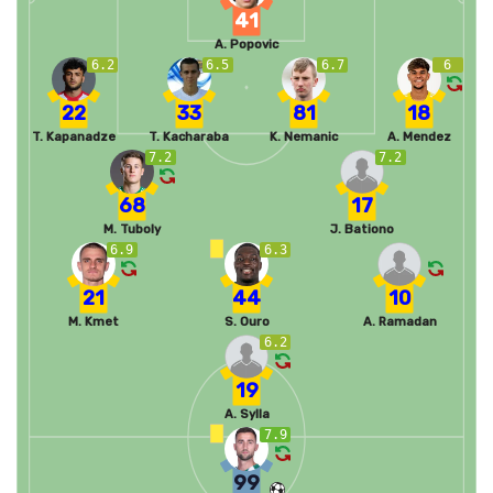
41
A. Popovic
6.2
6.5
6.7
6
22
33
81
18
T. Kapanadze
T. Kacharaba
K. Nemanic
A. Mendez
7.2
7.2
68
17
M. Tuboly
J. Bationo
6.9
6.3
21
44
10
M. Kmet
S. Ouro
A. Ramadan
6.2
19
A. Sylla
7.9
99