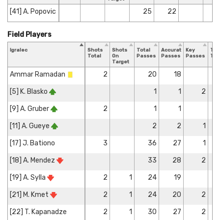
[41] A. Popovic
25
22
Field Players
Igralec
Shots
Shots
Total
Accurate
Key
Tac
Total
On
Passes
Passes
Passes
Tot
Target
Ammar Ramadan
2
20
18
[5] K. Blasko
1
1
2
[9] A. Gruber
2
1
1
[11] A. Gueye
2
2
1
[17] J. Bationo
3
36
27
1
[18] A. Mendez
33
28
2
[19] A. Sylla
2
1
24
19
[21] M. Kmet
2
1
24
20
2
[22] T. Kapanadze
2
1
30
27
2