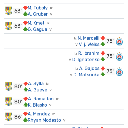
M. Tuboly
Iz
63'
A. Gruber
V
M. Kmet
Iz
63'
G. Gagua
V
N. Marcelli
Iz
75'
V. j. Weiss
V
R. Ibrahim
Iz
75'
D. Ignatenko
V
A. Gajdos
Iz
75'
D. Matsuoka
V
A. Sylla
Iz
80'
A. Gueye
V
A. Ramadan
Iz
80'
K. Blasko
V
A. Mendez
Iz
86'
Rhyan Modesto
V