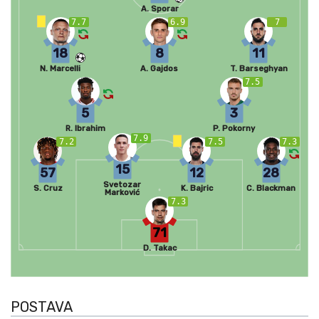
A. Sporar
7.7
6.9
7
18
8
11
N. Marcelli
A. Gajdos
T. Barseghyan
7.5
5
3
R. Ibrahim
P. Pokorny
7.9
7.2
7.5
7.3
15
57
12
28
Svetozar
S. Cruz
K. Bajric
C. Blackman
Marković
7.3
71
D. Takac
POSTAVA