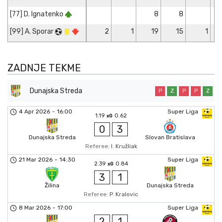
[77] D. Ignatenko
8
8
[99] A. Sporar
2
1
19
15
1
ZADNJE TEKME
Dunajska Streda
P
Z
P
P
Z
4 Apr 2026
-
16:00
Super Liga
1.19
0.62
xG
0
3
Dunajska Streda
Slovan Bratislava
Referee:
I. Kružliak
21 Mar 2026
-
14:30
Super Liga
2.39
0.84
xG
3
1
Žilina
Dunajska Streda
Referee:
P. Kralovic
8 Mar 2026
-
17:00
Super Liga
2
1