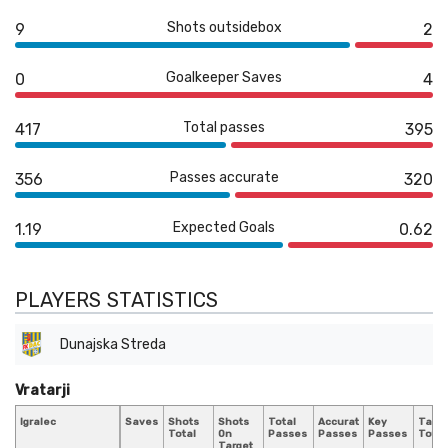
Shots outsidebox
9
2
Goalkeeper Saves
0
4
Total passes
417
395
Passes accurate
356
320
Expected Goals
1.19
0.62
PLAYERS STATISTICS
Dunajska Streda
Vratarji
Igralec
Saves
Shots
Shots
Total
Accurate
Key
Tackl
Total
On
Passes
Passes
Passes
Total
Target