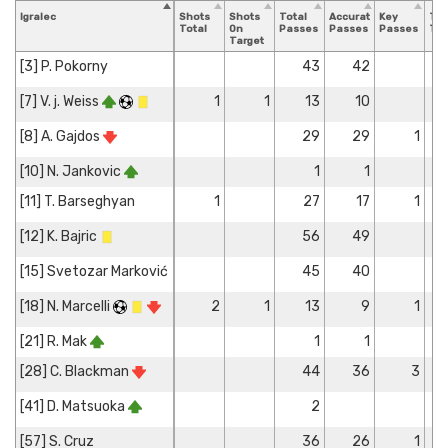
Igralec
Shots
Shots
Total
Accurate
Key
Tac
Total
On
Passes
Passes
Passes
Tot
Target
[3] P. Pokorny
43
42
[7] V. j. Weiss
1
1
13
10
[8] A. Gajdos
29
29
1
[10] N. Jankovic
1
1
[11] T. Barseghyan
1
27
17
1
[12] K. Bajric
56
49
[15] Svetozar Marković
45
40
[18] N. Marcelli
2
1
13
9
1
[21] R. Mak
1
1
[28] C. Blackman
44
36
3
[41] D. Matsuoka
2
[57] S. Cruz
36
26
1