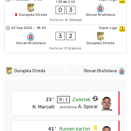
1.39
2.02
xG
0
3
Dunajska Streda
Slovan Bratislava
Referee:
M. Očenáš
20 Sep 2025
-
18:30
Super Liga
3
2
Slovan Bratislava
Dunajska Streda
Referee:
P. Kralovic
Dunajska Streda
Slovan Bratislava
23'
Zadetek
0:1
A. Sporar
N. Marcelli
asistenca:
41'
Rumen karton