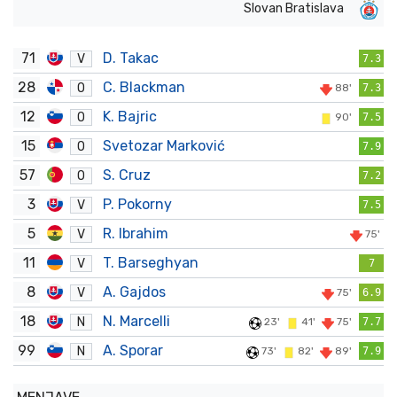
Slovan Bratislava
71
D. Takac
V
7.3
28
C. Blackman
O
88'
7.3
12
K. Bajric
O
90'
7.5
15
Svetozar Marković
O
7.9
57
S. Cruz
O
7.2
3
P. Pokorny
V
7.5
5
R. Ibrahim
V
75'
11
T. Barseghyan
V
7
8
A. Gajdos
V
75'
6.9
18
N. Marcelli
N
23'
41'
75'
7.7
99
A. Sporar
N
73'
82'
89'
7.9