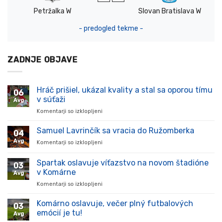
Petržalka W
Slovan Bratislava W
- predogled tekme -
ZADNJE OBJAVE
Hráč prišiel, ukázal kvality a stal sa oporou tímu
06
v súťaži
Avg
Komentarji so izklopljeni
za
Hráč
prišiel,
Samuel Lavrinčík sa vracia do Ružomberka
04
ukázal
Avg
Komentarji so izklopljeni
za
kvality
Samuel
a
Lavrinčík
Spartak oslavuje víťazstvo na novom štadióne
stal
03
sa
sa
v Komárne
Avg
vracia
oporou
Komentarji so izklopljeni
za
do
tímu
Spartak
Ružomberka
v
oslavuje
Komárno oslavuje, večer plný futbalových
súťaži
03
víťazstvo
emócií je tu!
Avg
na