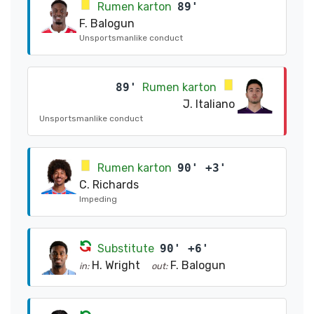
Rumen karton
89'
F. Balogun
Unsportsmanlike conduct
89'
Rumen karton
J. Italiano
Unsportsmanlike conduct
Rumen karton
90' +3'
C. Richards
Impeding
Substitute
90' +6'
H. Wright
F. Balogun
in:
out: