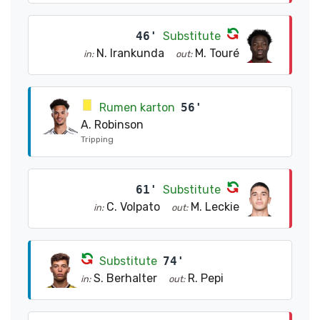
46'
Substitute
N. Irankunda
M. Touré
in:
out:
Rumen karton
56'
A. Robinson
Tripping
61'
Substitute
C. Volpato
M. Leckie
in:
out:
Substitute
74'
S. Berhalter
R. Pepi
in:
out: