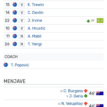
15
K. Trewin
V
14
C. Devlin
V
22
J. Irvine
V
78'
6.3
10
A. Hrustić
V
11
A. Mabil
N
26
T. Yengi
N
COACH
T. Popović
MENJAVE
C. Burgess
Iz
46'
J. Geria
V
N. Velupillay
Iz
46'