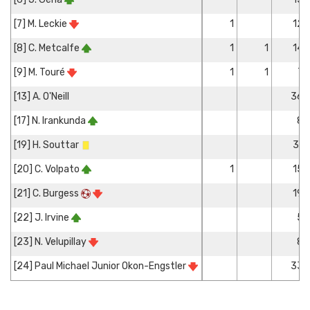
[7] M. Leckie
1
12
[8] C. Metcalfe
1
1
14
[9] M. Touré
1
1
7
[13] A. O'Neill
36
[17] N. Irankunda
8
[19] H. Souttar
31
[20] C. Volpato
1
15
[21] C. Burgess
19
[22] J. Irvine
5
[23] N. Velupillay
8
[24] Paul Michael Junior Okon-Engstler
33