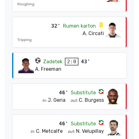
Roughing
32'
Rumen karton
A. Circati
Tripping
Zadetek
43'
2:0
A. Freeman
46'
Substitute
J. Geria
C. Burgess
in:
out:
46'
Substitute
C. Metcalfe
N. Velupillay
in:
out: