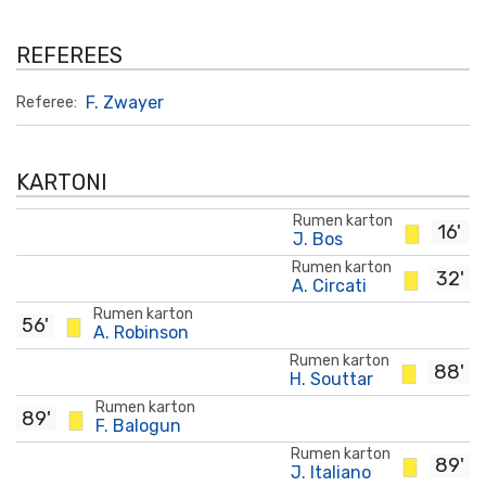
REFEREES
F. Zwayer
Referee:
KARTONI
Rumen karton
16'
J. Bos
Rumen karton
32'
A. Circati
Rumen karton
56'
A. Robinson
Rumen karton
88'
H. Souttar
Rumen karton
89'
F. Balogun
Rumen karton
89'
J. Italiano