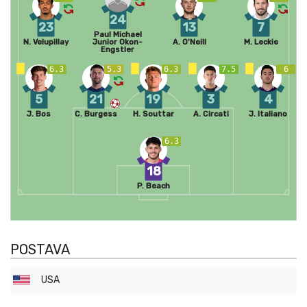
24
23
13
7
Paul Michael
N. Velupillay
Junior Okon-
A. O'Neill
M. Leckie
Engstler
6.3
5.3
6.3
7.5
6
5
21
19
3
4
J. Bos
C. Burgess
H. Souttar
A. Circati
J. Italiano
6.3
18
P. Beach
POSTAVA
USA