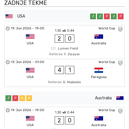
ZADNJE TEKME
USA
Z
Z
P
Z
P
19 Jun 2026
-
19:00
World Cup
1.30
0.44
xG
2
0
USA
Australia
Lumen Field
Referee:
F. Zwayer
13 Jun 2026
-
01:00
World Cup
4
1
USA
Paraguay
Referee:
D. Makkelie
Australia
Z
P
N
N
19 Jun 2026
-
19:00
World Cup
1.30
0.44
xG
2
0
USA
Australia