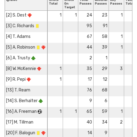
Igralec
Shots
Shots
Total
Accurate
Key
Tackle
Total
On
Passes
Passes
Passes
Total
Target
[2] S. Dest
1
1
24
23
1
[3] C. Richards
95
91
[4] T. Adams
67
58
1
[5] A. Robinson
44
39
1
[6] A. Trusty
2
1
[8] W. McKennie
1
35
29
3
[9] R. Pepi
1
17
12
[13] T. Ream
76
68
[14] S. Berhalter
9
6
[16] A. Freeman
1
1
65
59
1
[17] M. Tillman
40
34
2
[20] F. Balogun
14
9