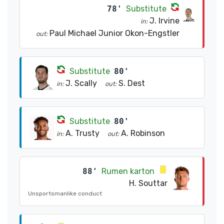
78'
Substitute
J. Irvine
in:
Paul Michael Junior Okon-Engstler
out:
Substitute
80'
J. Scally
S. Dest
in:
out:
Substitute
80'
A. Trusty
A. Robinson
in:
out:
88'
Rumen karton
H. Souttar
Unsportsmanlike conduct