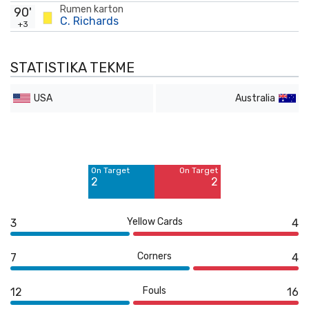
Rumen karton
90'
C. Richards
+3
STATISTIKA TEKME
USA
Australia
Off Target
Off Target
2
3
On Target
On Target
Blocked
2
2
6
Yellow Cards
3
4
Corners
7
4
Fouls
12
16