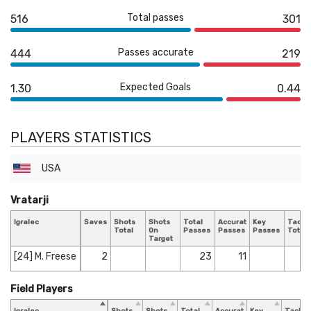
Total passes
516
301
Passes accurate
444
219
Expected Goals
1.30
0.44
PLAYERS STATISTICS
USA
Vratarji
Igralec
Saves
Shots
Shots
Total
Accurate
Key
Tackl
Total
On
Passes
Passes
Passes
Total
Target
[24] M. Freese
2
23
11
Field Players