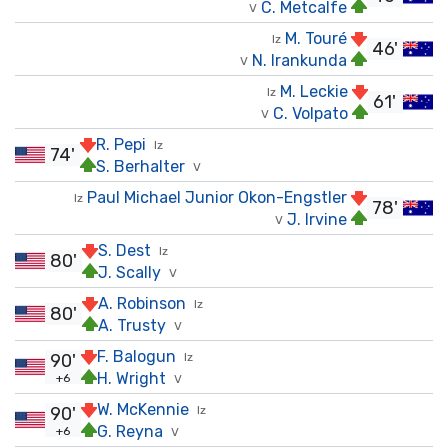
C. Metcalfe
V
M. Touré
Iz
46'
N. Irankunda
V
M. Leckie
Iz
61'
C. Volpato
V
R. Pepi
Iz
74'
S. Berhalter
V
Paul Michael Junior Okon-Engstler
Iz
78'
J. Irvine
V
S. Dest
Iz
80'
J. Scally
V
A. Robinson
Iz
80'
A. Trusty
V
F. Balogun
90'
Iz
H. Wright
+6
V
W. McKennie
90'
Iz
G. Reyna
+6
V