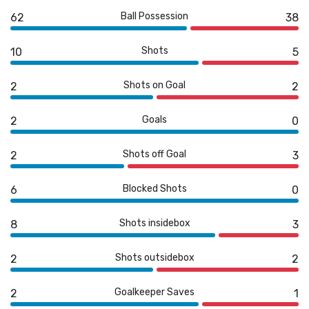
Ball Possession
62
38
Shots
10
5
Shots on Goal
2
2
Goals
2
0
Shots off Goal
2
3
Blocked Shots
6
0
Shots insidebox
8
3
Shots outsidebox
2
2
Goalkeeper Saves
2
1