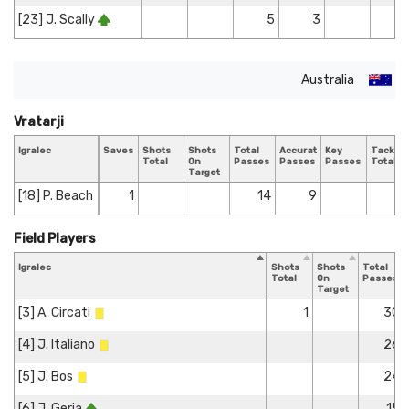
[23] J. Scally
5
3
Australia
Vratarji
Igralec
Saves
Shots
Shots
Total
Accurate
Key
Tackles
Total
On
Passes
Passes
Passes
Total
Target
[18] P. Beach
1
14
9
Field Players
Igralec
Shots
Shots
Total
Total
On
Passes
Target
[3] A. Circati
1
30
[4] J. Italiano
26
[5] J. Bos
24
[6] J. Geria
15