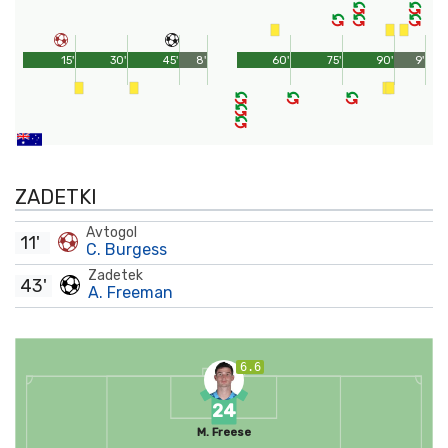
15'
30'
45'
8'
60'
75'
90'
9'
ZADETKI
Avtogol
11'
C. Burgess
Zadetek
43'
A. Freeman
6.6
24
M. Freese