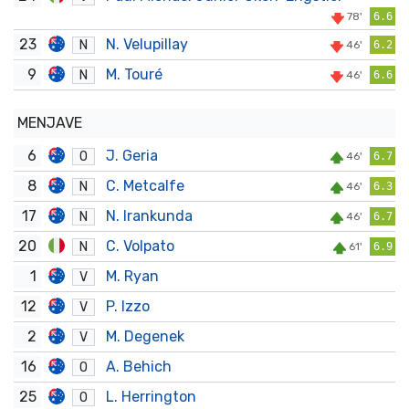
78'
6.6
23
N. Velupillay
N
46'
6.2
9
M. Touré
N
46'
6.6
MENJAVE
6
J. Geria
O
46'
6.7
8
C. Metcalfe
N
46'
6.3
17
N. Irankunda
N
46'
6.7
20
C. Volpato
N
61'
6.9
1
M. Ryan
V
12
P. Izzo
V
2
M. Degenek
V
16
A. Behich
O
25
L. Herrington
O