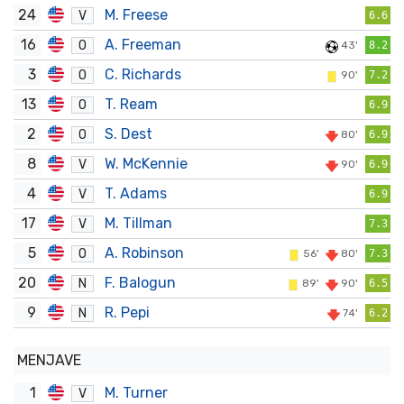
24
M. Freese
V
6.6
16
A. Freeman
O
43'
8.2
3
C. Richards
O
90'
7.2
13
T. Ream
O
6.9
2
S. Dest
O
80'
6.9
8
W. McKennie
V
90'
6.9
4
T. Adams
V
6.9
17
M. Tillman
V
7.3
5
A. Robinson
O
56'
80'
7.3
20
F. Balogun
N
89'
90'
6.5
9
R. Pepi
N
74'
6.2
MENJAVE
1
M. Turner
V