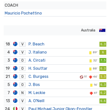
COACH
Mauricio Pochettino
Australia
18
P. Beach
V
6.3
4
J. Italiano
V
89'
6
3
A. Circati
O
32'
7.5
19
H. Souttar
O
88'
6.3
21
C. Burgess
O
11'
46'
5.3
5
J. Bos
O
16'
6.3
7
M. Leckie
N
61'
6.2
13
A. O'Neill
V
6.6
24
Paul Michael Junior Okon-Engstler
V