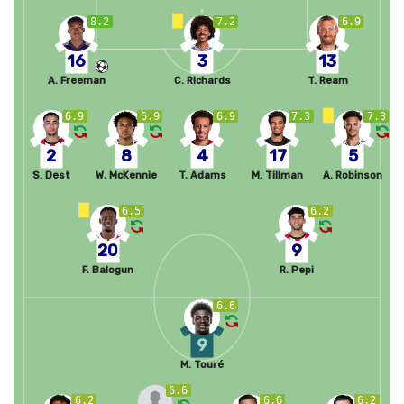
8.2
7.2
6.9
16
3
13
A. Freeman
C. Richards
T. Ream
6.9
6.9
6.9
7.3
7.3
2
8
4
17
5
S. Dest
W. McKennie
T. Adams
M. Tillman
A. Robinson
6.5
6.2
20
9
F. Balogun
R. Pepi
6.6
9
M. Touré
6.6
6.2
6.6
6.2