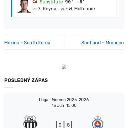
Substitute
90' +6'
G. Reyna
W. McKennie
in:
out:
Mexico – South Korea
Scotland – Morocco
POSLEDNÝ ZÁPAS
I Liga - Women 2025-2026
13 Jun
15:00
0
8