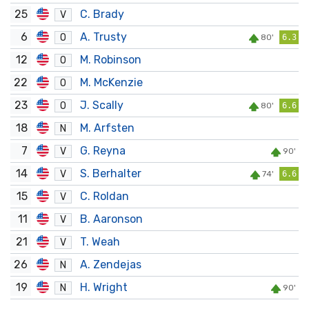
25
C. Brady
V
6
A. Trusty
O
80'
6.3
12
M. Robinson
O
22
M. McKenzie
O
23
J. Scally
O
80'
6.6
18
M. Arfsten
N
7
G. Reyna
V
90'
14
S. Berhalter
V
74'
6.6
15
C. Roldan
V
11
B. Aaronson
V
21
T. Weah
V
26
A. Zendejas
N
19
H. Wright
N
90'