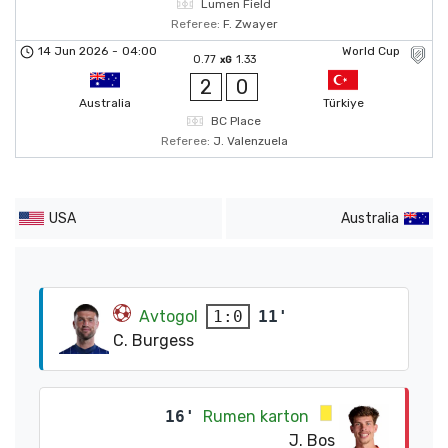
Lumen Field
Referee:
F. Zwayer
14 Jun 2026
-
04:00
World Cup
0.77
1.33
xG
2
0
Australia
Türkiye
BC Place
Referee:
J. Valenzuela
USA
Australia
Avtogol
11'
1:0
C. Burgess
16'
Rumen karton
J. Bos