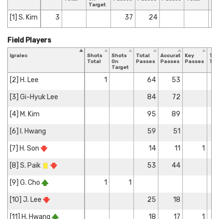
Target
[1] S. Kim
3
37
24
Field Players
Igralec
Shots
Shots
Total
Accurate
Key
Tac
Total
On
Passes
Passes
Passes
Tot
Target
[2] H. Lee
1
64
53
[3] Gi-Hyuk Lee
84
72
[4] M. Kim
95
89
[6] I. Hwang
59
51
[7] H. Son
14
11
1
[8] S. Paik
53
44
[9] G. Cho
1
1
[10] J. Lee
25
18
[11] H. Hwang
18
17
1