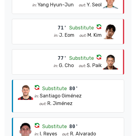
Yang Hyun-Jun
Y. Seol
in:
out:
71'
Substitute
J. Eom
M. Kim
in:
out:
77'
Substitute
G. Cho
S. Paik
in:
out:
Substitute
80'
Santiago Giménez
in:
R. Jiménez
out:
Substitute
80'
I. Reyes
R. Alvarado
in:
out: