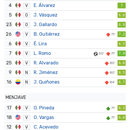
4
E. Álvarez
V
7
5
J. Vásquez
O
6.6
23
J. Gallardo
O
6.9
26
B. Gutiérrez
V
71'
7.2
6
É. Lira
V
6.5
7
L. Romo
V
50'
71'
7.9
25
R. Alvarado
V
80'
6.6
9
R. Jiménez
N
80'
6.5
16
J. Quiñones
N
84'
6.7
MENJAVE
17
O. Pineda
V
71'
6.3
18
O. Vargas
V
71'
6.6
12
C. Acevedo
V