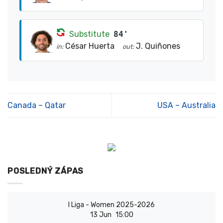
Substitute
84'
César Huerta
J. Quiñones
in:
out:
Canada – Qatar
USA – Australia
POSLEDNÝ ZÁPAS
I Liga - Women 2025-2026
13 Jun
15:00