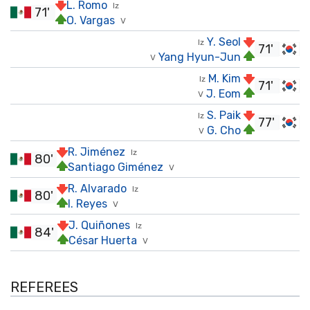
L. Romo
Iz
71'
O. Vargas
V
Y. Seol
Iz
71'
Yang Hyun-Jun
V
M. Kim
Iz
71'
J. Eom
V
S. Paik
Iz
77'
G. Cho
V
R. Jiménez
Iz
80'
Santiago Giménez
V
R. Alvarado
Iz
80'
I. Reyes
V
J. Quiñones
Iz
84'
César Huerta
V
REFEREES