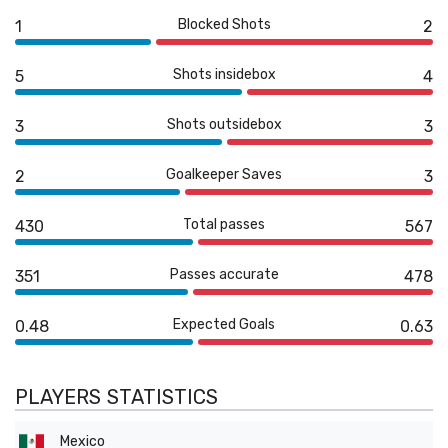
Blocked Shots
1
2
Shots insidebox
5
4
Shots outsidebox
3
3
Goalkeeper Saves
2
3
Total passes
430
567
Passes accurate
351
478
Expected Goals
0.48
0.63
PLAYERS STATISTICS
Mexico