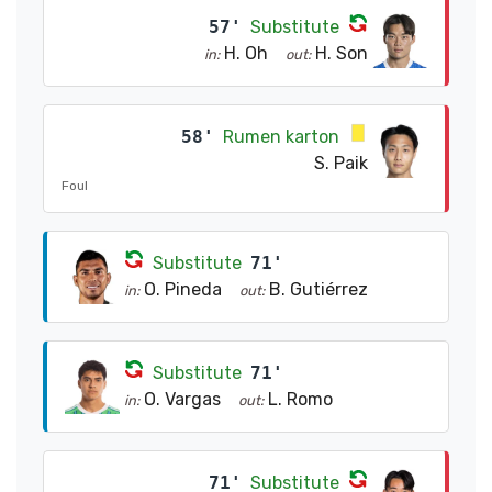
57'
Substitute
H. Oh
H. Son
in:
out:
58'
Rumen karton
S. Paik
Foul
Substitute
71'
O. Pineda
B. Gutiérrez
in:
out:
Substitute
71'
O. Vargas
L. Romo
in:
out:
71'
Substitute