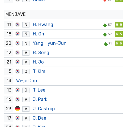
MENJAVE
11
H. Hwang
N
57'
6.6
18
H. Oh
N
57'
6.5
20
Yang Hyun-Jun
N
71'
6.6
12
B. Song
V
21
H. Jo
V
5
T. Kim
O
14
Wi-je Cho
13
T. Lee
O
16
J. Park
V
23
J. Castrop
V
17
J. Bae
V