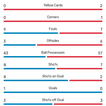
Yellow Cards
0
2
Corners
0
1
Fouls
9
7
Offsides
3
6
Ball Possession
43
57
Shots
8
7
Shots on Goal
4
2
Goals
1
0
Shots off Goal
3
3