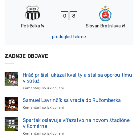
0
8
Petržalka W
Slovan Bratislava W
- predogled tekme -
ZADNJE OBJAVE
Hráč prišiel, ukázal kvality a stal sa oporou tímu
06
v súťaži
Avg
Komentarji so izklopljeni
za
Hráč
prišiel,
Samuel Lavrinčík sa vracia do Ružomberka
04
ukázal
Avg
Komentarji so izklopljeni
za
kvality
Samuel
a
Lavrinčík
Spartak oslavuje víťazstvo na novom štadióne
stal
03
sa
sa
v Komárne
Avg
vracia
oporou
Komentarji so izklopljeni
za
do
tímu