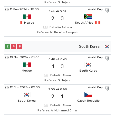
Referee:
G. Tejera
11 Jun 2026
-
19:00
World Cup
1.44
0.07
xG
2
0
Mexico
South Africa
Estadio Azteca
Referee:
W. Pereira Sampaio
South Korea
Z
P
P
19 Jun 2026
-
01:00
World Cup
0.48
0.63
xG
1
0
Mexico
South Korea
Estadio Akron
Referee:
G. Tejera
12 Jun 2026
-
02:00
World Cup
2.00
0.80
xG
2
1
South Korea
Czech Republic
Estadio Akron
Referee:
A. Mohamed Omar