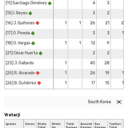
[11] Santiago Giménez
4
3
[15] I. Reyes
3
2
[16] J. Quiñones
1
1
26
21
2
[17] O. Pineda
3
3
1
[18] O. Vargas
1
1
12
9
[21] César Huerta
2
2
[23] J. Gallardo
1
40
28
[25] R. Alvarado
1
26
19
1
[26] B. Gutiérrez
1
17
15
1
South Korea
Vratarji
Igralec
Saves
Shots
Shots
Total
Accurate
Key
Tackles
Ta
Total
On
Passes
Passes
Passes
Total
Bl