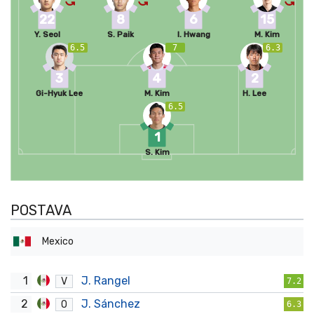
22
8
6
15
Y. Seol
S. Paik
I. Hwang
M. Kim
6.5
7
6.3
3
4
2
Gi-Hyuk Lee
M. Kim
H. Lee
6.5
1
S. Kim
POSTAVA
Mexico
1
J. Rangel
V
7.2
2
J. Sánchez
O
6.3