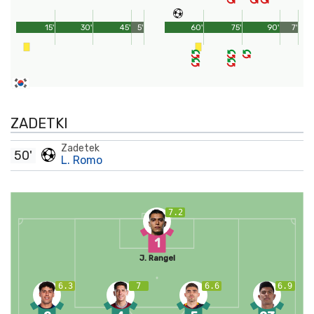
15'
30'
45'
5'
60'
75'
90'
7'
ZADETKI
Zadetek
50'
L. Romo
7.2
1
J. Rangel
6.3
7
6.6
6.9