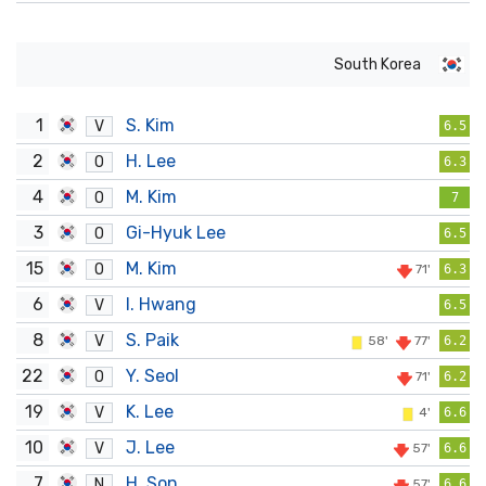
South Korea
1
S. Kim
V
6.5
2
H. Lee
O
6.3
4
M. Kim
O
7
3
Gi-Hyuk Lee
O
6.5
15
M. Kim
O
71'
6.3
6
I. Hwang
V
6.5
8
S. Paik
V
58'
77'
6.2
22
Y. Seol
O
71'
6.2
19
K. Lee
V
4'
6.6
10
J. Lee
V
57'
6.6
7
H. Son
N
57'
6.6