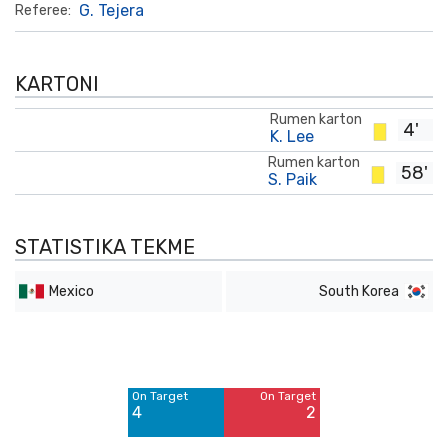
G. Tejera
Referee:
KARTONI
Rumen karton
4'
K. Lee
Rumen karton
58'
S. Paik
STATISTIKA TEKME
Mexico
South Korea
Off Target
Off Target
3
5
On Target
On Target
Blocked
Blocked
4
2
1
2