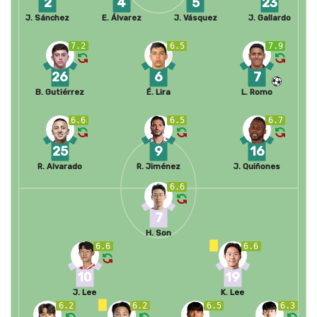
2
4
5
23
J. Sánchez
E. Álvarez
J. Vásquez
J. Gallardo
7.2
6.5
7.9
26
6
7
B. Gutiérrez
É. Lira
L. Romo
6.6
6.5
6.7
25
9
16
R. Alvarado
R. Jiménez
J. Quiñones
6.6
7
H. Son
6.6
6.6
10
19
J. Lee
K. Lee
6.2
6.2
6.5
6.3