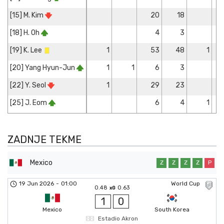
[15] M. Kim
20
18
[18] H. Oh
4
3
[19] K. Lee
1
53
48
1
[20] Yang Hyun-Jun
1
1
6
3
[22] Y. Seol
1
29
23
[25] J. Eom
6
4
1
ZADNJE TEKME
Mexico
Z
Z
Z
Z
P
19 Jun 2026
-
01:00
World Cup
0.48
0.63
xG
1
0
Mexico
South Korea
Estadio Akron