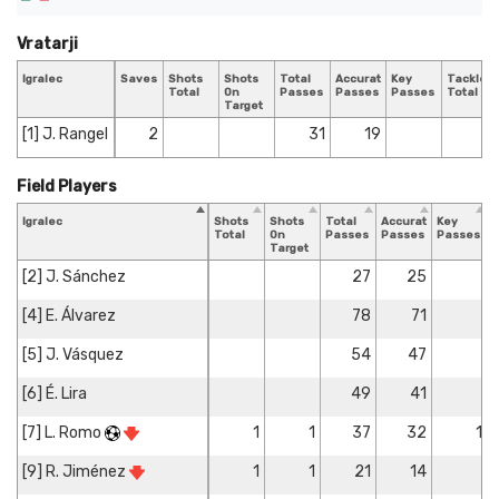
Vratarji
Igralec
Saves
Shots
Shots
Total
Accurate
Key
Tackles
Total
On
Passes
Passes
Passes
Total
Target
[1] J. Rangel
2
31
19
Field Players
Igralec
Shots
Shots
Total
Accurate
Key
T
Total
On
Passes
Passes
Passes
T
Target
[2] J. Sánchez
27
25
[4] E. Álvarez
78
71
[5] J. Vásquez
54
47
[6] É. Lira
49
41
[7] L. Romo
1
1
37
32
1
[9] R. Jiménez
1
1
21
14