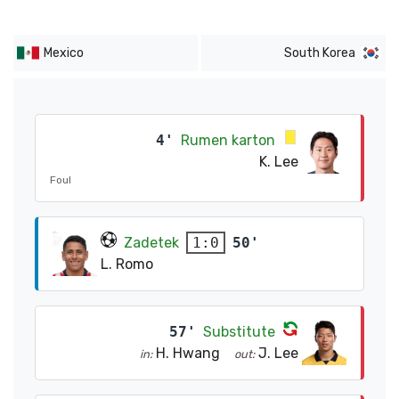
Mexico
South Korea
4'
Rumen karton
K. Lee
Foul
Zadetek
50'
1:0
L. Romo
57'
Substitute
H. Hwang
J. Lee
in:
out: