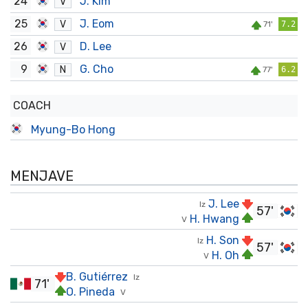
24
J. Kim
V
25
J. Eom
V
71'
7.2
26
D. Lee
V
9
G. Cho
N
77'
6.2
COACH
Myung-Bo Hong
MENJAVE
J. Lee
Iz
57'
H. Hwang
V
H. Son
Iz
57'
H. Oh
V
B. Gutiérrez
Iz
71'
O. Pineda
V