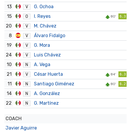
13
G. Ochoa
V
15
I. Reyes
O
80'
6.3
20
M. Chávez
V
8
Álvaro Fidalgo
V
19
G. Mora
V
24
Luis Chávez
V
10
A. Vega
N
21
César Huerta
V
84'
6.3
11
Santiago Giménez
N
80'
6.2
14
A. González
N
22
G. Martínez
N
COACH
Javier Aguirre