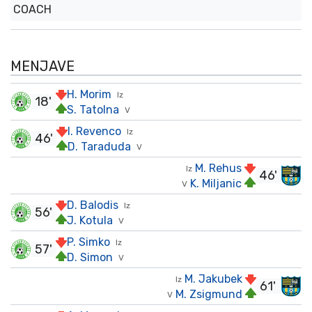
COACH
MENJAVE
H. Morim
Iz
18'
S. Tatolna
V
I. Revenco
Iz
46'
D. Taraduda
V
M. Rehus
Iz
46'
K. Miljanic
V
D. Balodis
Iz
56'
J. Kotula
V
P. Simko
Iz
57'
D. Simon
V
M. Jakubek
Iz
61'
M. Zsigmund
V