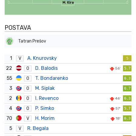
M. Kira
POSTAVA
Tatran Prešov
1
A. Knurovsky
V
5
22
D. Balodis
O
56'
5.7
55
T. Bondarenko
O
6.3
3
M. Siplak
O
6.7
2
I. Revenco
O
46'
6.3
4
P. Simko
O
57'
5.7
70
H. Morim
V
18'
6.3
5
R. Begala
V