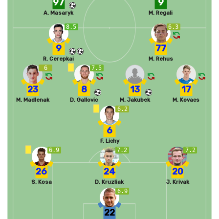
97
9
A. Masaryk
M. Regali
8.5
6.3
9
77
R. Cerepkai
M. Rehus
6
7.5
23
8
13
17
M. Madlenak
D. Gallovic
M. Jakubek
M. Kovacs
6.2
6
F. Lichy
6.9
7.2
7.2
26
24
20
S. Kosa
D. Kruzliak
J. Krivak
6.9
22