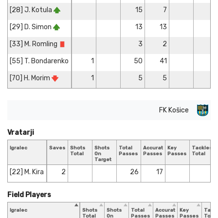
[28] J. Kotula
15
7
[29] D. Simon
13
13
1
[33] M. Romling
3
2
[55] T. Bondarenko
1
50
41
1
[70] H. Morim
1
5
5
FK Košice
Vratarji
Igralec
Saves
Shots
Shots
Total
Accurate
Key
Tackles
Total
On
Passes
Passes
Passes
Total
Target
[22] M. Kira
2
26
17
Field Players
Igralec
Shots
Shots
Total
Accurate
Key
Tack
Total
On
Passes
Passes
Passes
Total