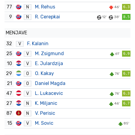
77
M. Rehus
N
46'
6.3
9
R. Cerepkai
N
12'
38'
8.5
MENJAVE
32
F. Kalanin
V
25
M. Zsigmund
V
61'
6.9
10
E. Julardzija
V
29
O. Kakay
O
76'
6.7
21
Daniel Magda
O
47
L. Lukacevic
V
76'
6.3
27
K. Miljanic
N
46'
6.7
87
V. Perisic
N
15
M. Sovic
V
85'