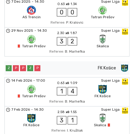
7 Dec 2025
-
14:30
Super Liga
0.63
1.34
xG
0
0
AS Trencin
Tatran Prešov
Referee:
P. Kralovic
29 Nov 2025
-
14:30
Super Liga
2.30
1.87
xG
3
2
Tatran Prešov
Skalica
Referee:
B. Marhefka
FK Košice
Z
P
P
Z
P
14 Feb 2026
-
17:00
Super Liga
0.63
1.09
xG
1
4
Tatran Prešov
FK Košice
Referee:
B. Marhefka
7 Feb 2026
-
14:30
Super Liga
2.58
1.55
xG
3
1
FK Košice
Skalica
Referee:
I. Kružliak