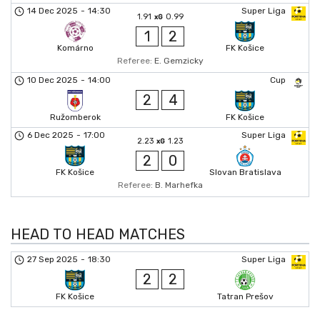
14 Dec 2025
-
14:30
Super Liga
1.91
0.99
xG
1
2
Komárno
FK Košice
Referee:
E. Gemzicky
10 Dec 2025
-
14:00
Cup
2
4
Ružomberok
FK Košice
6 Dec 2025
-
17:00
Super Liga
2.23
1.23
xG
2
0
FK Košice
Slovan Bratislava
Referee:
B. Marhefka
HEAD TO HEAD MATCHES
27 Sep 2025
-
18:30
Super Liga
2
2
FK Košice
Tatran Prešov