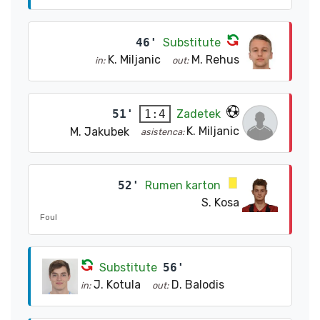
46'
Substitute
K. Miljanic
M. Rehus
in:
out:
51'
Zadetek
1:4
K. Miljanic
M. Jakubek
asistenca:
52'
Rumen karton
S. Kosa
Foul
Substitute
56'
J. Kotula
D. Balodis
in:
out: