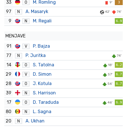
33
M. Romling
O
9'
3
97
A. Masaryk
N
42'
74'
9
M. Regali
N
6.9
MENJAVE
91
P. Bajza
V
77
P. Juritka
N
74'
14
S. Tatolna
O
18'
6.2
29
D. Simon
V
57'
6.7
28
J. Kotula
O
56'
6.7
39
S. Harrison
N
17
D. Taraduda
O
46'
6.9
80
L. Sagna
N
20
A. Ukhan
N