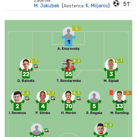
Zadetek
51'
M. Jakubek
(
K. Miljanic
)
Asistenca:
5
1
A. Knurovsky
5.7
6.3
6.7
22
55
3
D. Balodis
T. Bondarenko
M. Siplak
6.3
5.7
6.3
3
2
4
70
5
33
I. Revenco
P. Simko
H. Morim
R. Begala
M. Romling
6.9