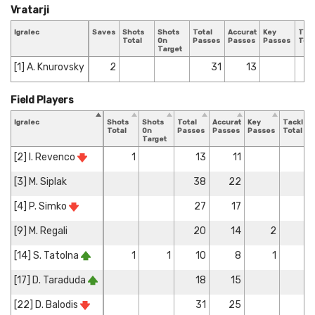
Vratarji
Igralec
Saves
Shots
Shots
Total
Accurate
Key
Tack
Total
On
Passes
Passes
Passes
Tota
Target
[1] A. Knurovsky
2
31
13
Field Players
Igralec
Shots
Shots
Total
Accurate
Key
Tackles
Total
On
Passes
Passes
Passes
Total
Target
[2] I. Revenco
1
13
11
1
[3] M. Siplak
38
22
3
[4] P. Simko
27
17
[9] M. Regali
20
14
2
1
[14] S. Tatolna
1
1
10
8
1
1
[17] D. Taraduda
18
15
2
[22] D. Balodis
31
25