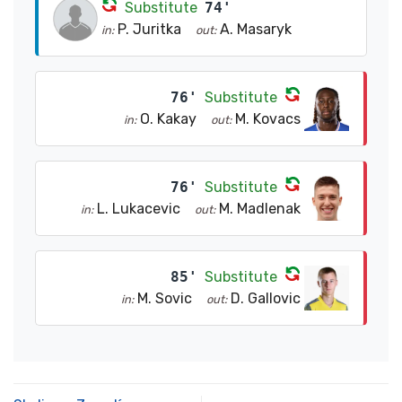
Substitute
74'
P. Juritka
A. Masaryk
in:
out:
76'
Substitute
O. Kakay
M. Kovacs
in:
out:
76'
Substitute
L. Lukacevic
M. Madlenak
in:
out:
85'
Substitute
M. Sovic
D. Gallovic
in:
out: