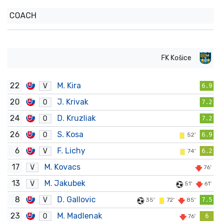
COACH
FK Košice
22
M. Kira
V
6.9
20
J. Krivak
O
7.2
24
D. Kruzliak
O
7.2
26
S. Kosa
O
52'
6.9
6
F. Lichy
V
74'
6.2
17
M. Kovacs
V
76'
13
M. Jakubek
V
51'
61'
8
D. Gallovic
V
35'
72'
85'
7.5
23
M. Madlenak
O
76'
6