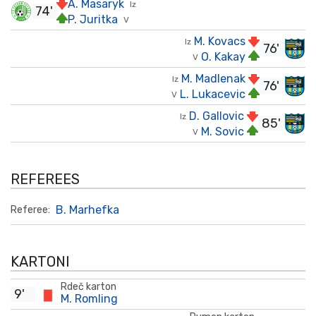
A. Masaryk
Iz
74'
P. Juritka
V
M. Kovacs
Iz
76'
O. Kakay
V
M. Madlenak
Iz
76'
L. Lukacevic
V
D. Gallovic
Iz
85'
M. Sovic
V
REFEREES
B. Marhefka
Referee:
KARTONI
Rdeč karton
9'
M. Romling