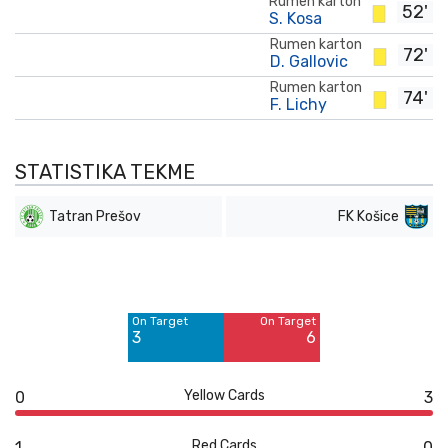
Rumen karton
52'
S. Kosa
Rumen karton
72'
D. Gallovic
Rumen karton
74'
F. Lichy
STATISTIKA TEKME
Tatran Prešov
FK Košice
Off Target
Off Target
3
5
On Target
On Target
Blocked
Blocked
3
6
2
3
Yellow Cards
0
3
Red Cards
1
0