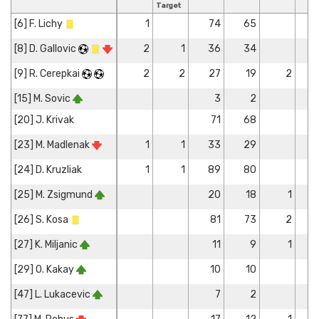
Target
[6] F. Lichy
1
74
65
[8] D. Gallovic
2
1
36
34
[9] R. Cerepkai
2
2
27
19
2
[15] M. Sovic
3
2
[20] J. Krivak
71
68
[23] M. Madlenak
1
1
33
29
[24] D. Kruzliak
1
1
89
80
[25] M. Zsigmund
20
18
1
[26] S. Kosa
81
73
2
[27] K. Miljanic
11
9
1
[29] O. Kakay
10
10
[47] L. Lukacevic
7
2