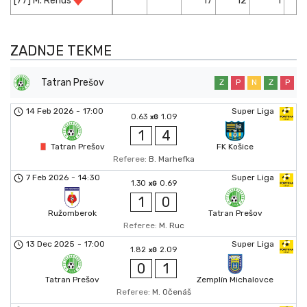
[77] M. Rehus
17
12
1
ZADNJE TEKME
Tatran Prešov
Z
P
N
Z
P
14 Feb 2026
-
17:00
Super Liga
0.63
1.09
xG
1
4
Tatran Prešov
FK Košice
Referee:
B. Marhefka
7 Feb 2026
-
14:30
Super Liga
1.30
0.69
xG
1
0
Ružomberok
Tatran Prešov
Referee:
M. Ruc
13 Dec 2025
-
17:00
Super Liga
1.82
2.09
xG
0
1
Tatran Prešov
Zemplín Michalovce
Referee:
M. Očenáš