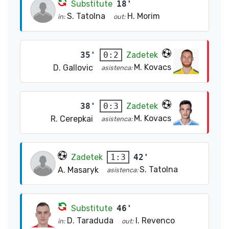
Substitute
18'
S. Tatolna
H. Morim
in:
out:
35'
Zadetek
0:2
M. Kovacs
D. Gallovic
asistenca:
38'
Zadetek
0:3
M. Kovacs
R. Cerepkai
asistenca:
Zadetek
42'
1:3
S. Tatolna
A. Masaryk
asistenca:
Substitute
46'
D. Taraduda
I. Revenco
in:
out: