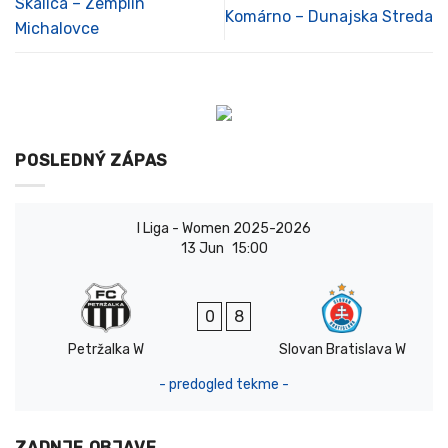
Skalica – Zemplín
Komárno – Dunajska Streda
Michalovce
POSLEDNÝ ZÁPAS
I Liga - Women 2025-2026
13 Jun
15:00
0
8
Petržalka W
Slovan Bratislava W
- predogled tekme -
ZADNJE OBJAVE