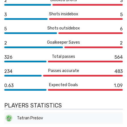
2
3
Shots insidebox
3
5
Shots outsidebox
5
6
Goalkeeper Saves
2
2
Total passes
326
564
Passes accurate
234
483
Expected Goals
0.63
1.09
PLAYERS STATISTICS
Tatran Prešov