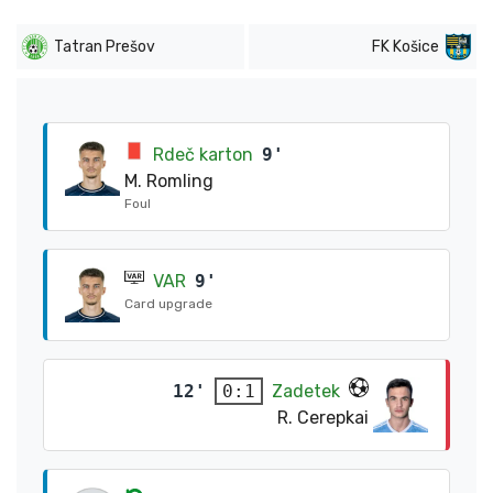
Tatran Prešov
FK Košice
Rdeč karton
9'
M. Romling
Foul
VAR
9'
Card upgrade
12'
Zadetek
0:1
R. Cerepkai