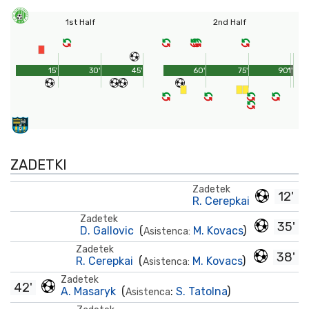
1st Half
2nd Half
15'
30'
45'
60'
75'
90'
1'
ZADETKI
Zadetek
12'
R. Cerepkai
Zadetek
35'
D. Gallovic
(
M. Kovacs
)
Asistenca:
Zadetek
38'
R. Cerepkai
(
M. Kovacs
)
Asistenca:
Zadetek
42'
A. Masaryk
(
:
S. Tatolna
)
Asistenca