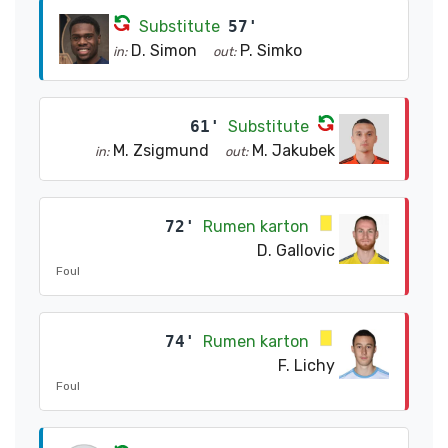
Substitute
57'
D. Simon
P. Simko
in:
out:
61'
Substitute
M. Zsigmund
M. Jakubek
in:
out:
72'
Rumen karton
D. Gallovic
Foul
74'
Rumen karton
F. Lichy
Foul