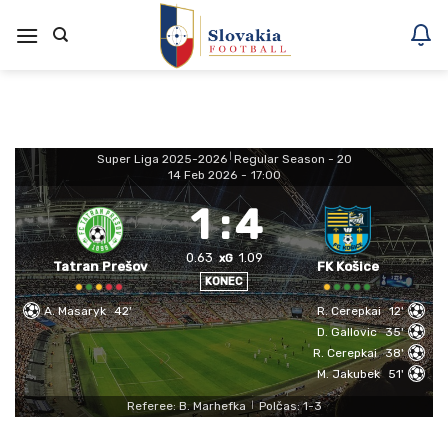
Skoči
na
vsebino
Super Liga 2025-2026
|
Regular Season - 20
14 Feb 2026
-
17:00
1
:
4
0.63
1.09
xG
Tatran Prešov
FK Košice
KONEC
A. Masaryk
42'
R. Cerepkai
12'
D. Gallovic
35'
R. Cerepkai
38'
M. Jakubek
51'
Referee: B. Marhefka
Polčas: 1-3
|