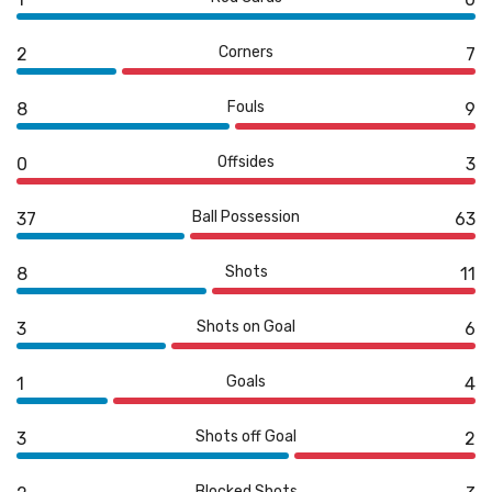
Corners
2
7
Fouls
8
9
Offsides
0
3
Ball Possession
37
63
Shots
8
11
Shots on Goal
3
6
Goals
1
4
Shots off Goal
3
2
Blocked Shots