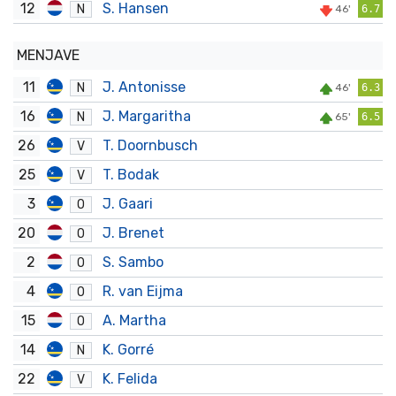
12
S. Hansen
N
46'
6.7
MENJAVE
11
J. Antonisse
N
46'
6.3
16
J. Margaritha
N
65'
6.5
26
T. Doornbusch
V
25
T. Bodak
V
3
J. Gaari
O
20
J. Brenet
O
2
S. Sambo
O
4
R. van Eijma
O
15
A. Martha
O
14
K. Gorré
N
22
K. Felida
V