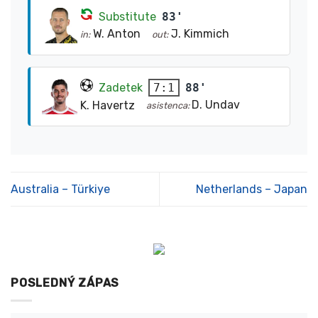
Substitute
83'
W. Anton
J. Kimmich
in:
out:
Zadetek
88'
7:1
D. Undav
K. Havertz
asistenca:
Australia – Türkiye
Netherlands – Japan
POSLEDNÝ ZÁPAS