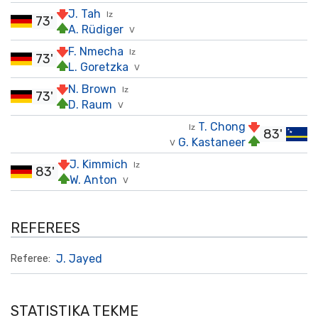
J. Tah
Iz
73'
A. Rüdiger
V
F. Nmecha
Iz
73'
L. Goretzka
V
N. Brown
Iz
73'
D. Raum
V
T. Chong
Iz
83'
G. Kastaneer
V
J. Kimmich
Iz
83'
W. Anton
V
REFEREES
J. Jayed
Referee:
STATISTIKA TEKME