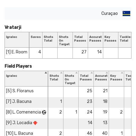
Curaçao
Vratarji
Igralec
Saves
Shots
Shots
Total
Accurate
Key
Tackles
Total
On
Passes
Passes
Passes
Total
Target
[1] E. Room
4
27
14
Field Players
Igralec
Shots
Shots
Total
Accurate
Key
Tackl
Total
On
Passes
Passes
Passes
Total
Target
[5] S. Floranus
25
21
[7] J. Bacuna
1
23
18
[8] L. Comenencia
2
1
24
19
2
[9] J. Locadia
14
13
[10] L. Bacuna
2
46
40
1