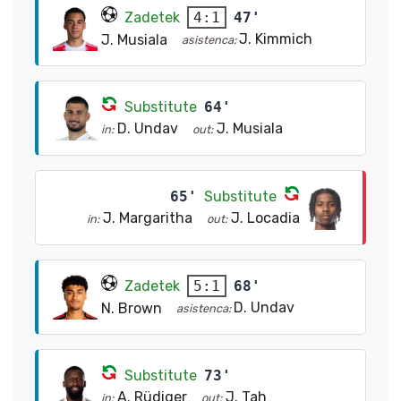
Zadetek
47'
4:1
J. Kimmich
J. Musiala
asistenca:
Substitute
64'
D. Undav
J. Musiala
in:
out:
65'
Substitute
J. Margaritha
J. Locadia
in:
out:
Zadetek
68'
5:1
D. Undav
N. Brown
asistenca:
Substitute
73'
A. Rüdiger
J. Tah
in:
out: