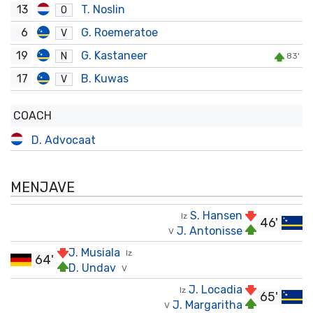
13
T. Noslin
O
6
G. Roemeratoe
V
19
G. Kastaneer
N
83'
17
B. Kuwas
V
COACH
D. Advocaat
MENJAVE
S. Hansen
Iz
46'
J. Antonisse
V
J. Musiala
Iz
64'
D. Undav
V
J. Locadia
Iz
65'
J. Margaritha
V