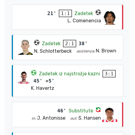
21'
Zadetek
1:1
L. Comenencia
Zadetek
38'
2:1
N. Brown
N. Schlotterbeck
asistenca:
Zadetek iz najstrožje kazni
3:1
45' +5'
K. Havertz
46'
Substitute
J. Antonisse
S. Hansen
in:
out: