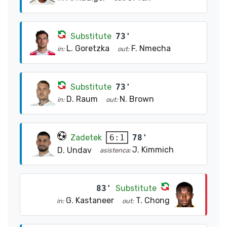
Substitute
73'
L. Goretzka
F. Nmecha
in:
out:
Substitute
73'
D. Raum
N. Brown
in:
out:
Zadetek
78'
6:1
J. Kimmich
D. Undav
asistenca:
83'
Substitute
G. Kastaneer
T. Chong
in:
out: