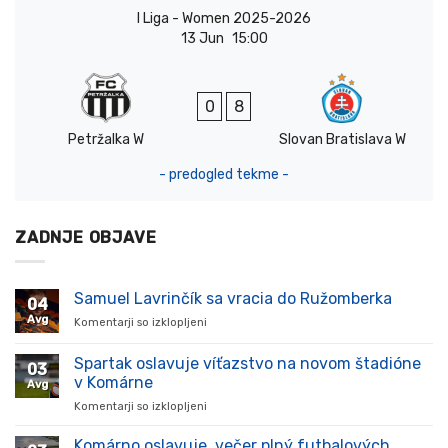
I Liga - Women 2025-2026
13 Jun
15:00
0
8
Petržalka W
Slovan Bratislava W
- predogled tekme -
ZADNJE OBJAVE
Samuel Lavrinčík sa vracia do Ružomberka
04
Avg
Komentarji so izklopljeni
za
Samuel
Lavrinčík
Spartak oslavuje víťazstvo na novom štadióne
03
sa
v Komárne
Avg
vracia
Komentarji so izklopljeni
za
do
Spartak
Ružomberka
oslavuje
Komárno oslavuje, večer plný futbalových