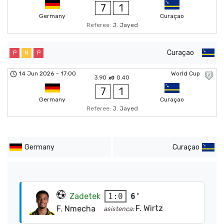
7
1
Germany
Curaçao
Referee:
J. Jayed
Curaçao
P
N
P
14 Jun 2026
-
17:00
World Cup
3.90
0.40
xG
7
1
Germany
Curaçao
Referee:
J. Jayed
Germany
Curaçao
Zadetek
6'
1:0
F. Wirtz
F. Nmecha
asistenca: