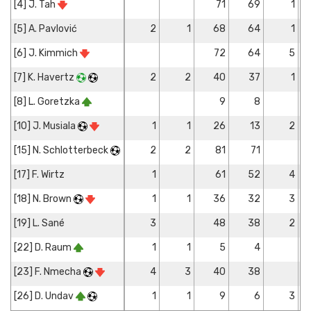
[4] J. Tah
71
69
1
[5] A. Pavlović
2
1
68
64
1
[6] J. Kimmich
72
64
5
[7] K. Havertz
2
2
40
37
1
[8] L. Goretzka
9
8
[10] J. Musiala
1
1
26
13
2
[15] N. Schlotterbeck
2
2
81
71
[17] F. Wirtz
1
61
52
4
[18] N. Brown
1
1
36
32
3
[19] L. Sané
3
48
38
2
[22] D. Raum
1
1
5
4
[23] F. Nmecha
4
3
40
38
[26] D. Undav
1
1
9
6
3