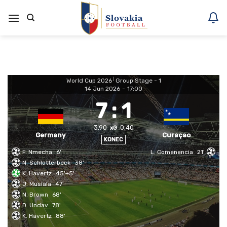
Skoči
na
vsebino
World Cup 2026
|
Group Stage - 1
14 Jun 2026
-
17:00
7
:
1
3.90
0.40
xG
Germany
Curaçao
KONEC
F. Nmecha
6'
L. Comenencia
21'
N. Schlotterbeck
38'
K. Havertz
45'+5'
J. Musiala
47'
N. Brown
68'
D. Undav
78'
K. Havertz
88'