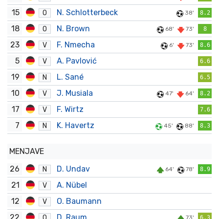
15
N. Schlotterbeck
O
38'
8.2
18
N. Brown
O
68'
73'
8
23
F. Nmecha
V
6'
73'
8.6
5
A. Pavlović
V
6.6
19
L. Sané
N
6.5
10
J. Musiala
V
47'
64'
8.2
17
F. Wirtz
V
7.6
7
K. Havertz
N
45'
88'
8.3
MENJAVE
26
D. Undav
N
64'
78'
8.9
21
A. Nübel
V
12
O. Baumann
V
22
D. Raum
O
73'
6.3