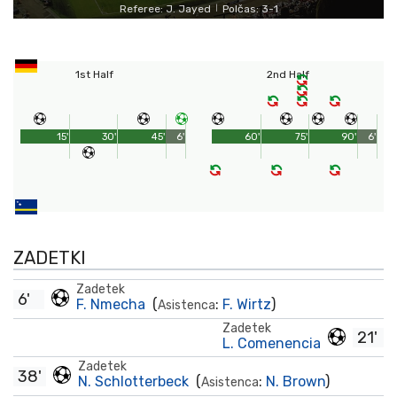
Referee: J. Jayed
Polčas: 3-1
|
1st Half
2nd Half
15'
30'
45'
6'
60'
75'
90'
6'
ZADETKI
Zadetek
6'
F. Nmecha
(
:
F. Wirtz
)
Asistenca
Zadetek
21'
L. Comenencia
Zadetek
38'
N. Schlotterbeck
(
:
N. Brown
)
Asistenca