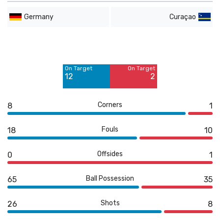
Germany
Curaçao
Off Target
Off Target
6
6
On Target
On Target
Blocked
12
2
8
Corners
8
1
Fouls
18
10
Offsides
0
1
Ball Possession
65
35
Shots
26
8