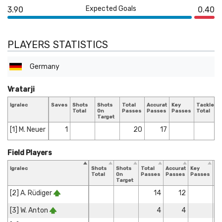
Expected Goals
3.90
0.40
PLAYERS STATISTICS
Germany
Vratarji
Igralec
Saves
Shots
Shots
Total
Accurate
Key
Tackles
Total
On
Passes
Passes
Passes
Total
Target
[1] M. Neuer
1
20
17
Field Players
Igralec
Shots
Shots
Total
Accurate
Key
Ta
Total
On
Passes
Passes
Passes
To
Target
[2] A. Rüdiger
14
12
[3] W. Anton
4
4