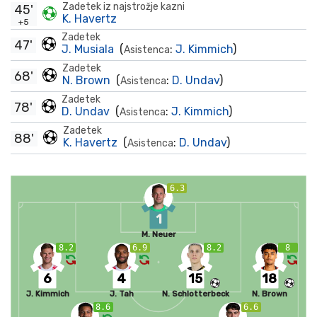
Zadetek iz najstrožje kazni
45'
K. Havertz
+5
Zadetek
47'
J. Musiala
(
:
J. Kimmich
)
Asistenca
Zadetek
68'
N. Brown
(
:
D. Undav
)
Asistenca
Zadetek
78'
D. Undav
(
:
J. Kimmich
)
Asistenca
Zadetek
88'
K. Havertz
(
:
D. Undav
)
Asistenca
6.3
1
M. Neuer
8.2
6.9
8.2
8
6
4
15
18
J. Kimmich
J. Tah
N. Schlotterbeck
N. Brown
8.6
6.6