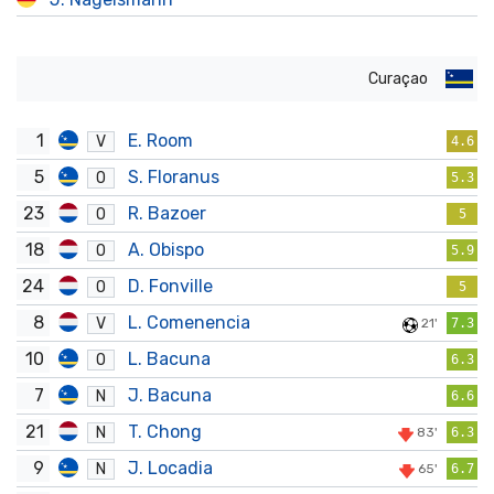
Curaçao
1
E. Room
V
4.6
5
S. Floranus
O
5.3
23
R. Bazoer
O
5
18
A. Obispo
O
5.9
24
D. Fonville
O
5
8
L. Comenencia
V
21'
7.3
10
L. Bacuna
O
6.3
7
J. Bacuna
N
6.6
21
T. Chong
N
83'
6.3
9
J. Locadia
N
65'
6.7