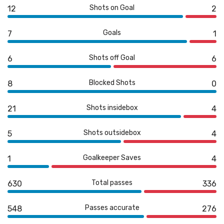
Shots on Goal
12
2
Goals
7
1
Shots off Goal
6
6
Blocked Shots
8
0
Shots insidebox
21
4
Shots outsidebox
5
4
Goalkeeper Saves
1
4
Total passes
630
336
Passes accurate
548
276