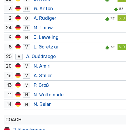
3
W. Anton
O
83'
2
A. Rüdiger
O
73'
6.3
24
M. Thiaw
O
9
J. Leweling
N
8
L. Goretzka
V
73'
6.9
25
A. Ouédraogo
V
20
N. Amiri
V
16
A. Stiller
V
13
P. Groß
V
11
N. Woltemade
N
14
M. Beier
N
COACH
J. Nagelsmann