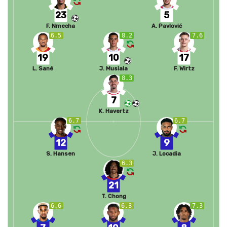
23
5
F. Nmecha
A. Pavlović
6.5
8.2
7.6
19
10
17
L. Sané
J. Musiala
F. Wirtz
8.3
7
K. Havertz
6.7
6.7
12
9
S. Hansen
J. Locadia
6.3
21
T. Chong
6.6
6.3
7.3