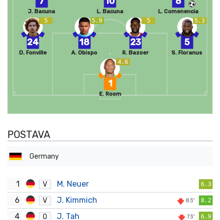
7
10
8
J. Bacuna
L. Bacuna
L. Comenencia
5
5.9
5
5.3
24
18
23
5
D. Fonville
A. Obispo
R. Bazoer
S. Floranus
4.6
1
E. Room
POSTAVA
Germany
1
M. Neuer
V
6.3
6
J. Kimmich
V
83'
8.2
4
J. Tah
O
73'
6.9