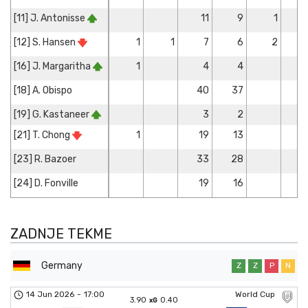
[11] J. Antonisse
11
9
1
[12] S. Hansen
1
1
7
6
2
[16] J. Margaritha
1
4
4
[18] A. Obispo
40
37
[19] G. Kastaneer
3
2
[21] T. Chong
1
19
13
[23] R. Bazoer
33
28
[24] D. Fonville
19
16
ZADNJE TEKME
Germany
Z
Z
P
N
14 Jun 2026
-
17:00
World Cup
3.90
0.40
xG