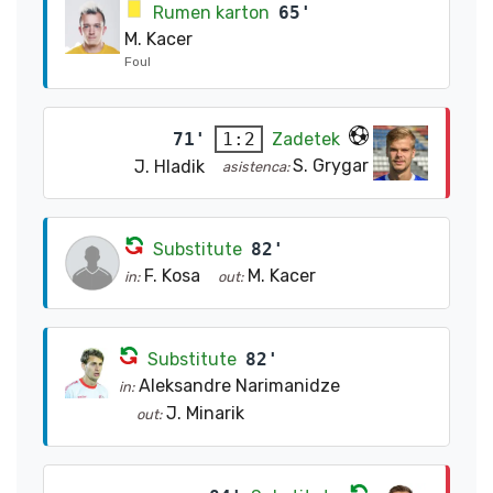
Rumen karton
65'
M. Kacer
Foul
71'
Zadetek
1:2
S. Grygar
J. Hladik
asistenca:
Substitute
82'
F. Kosa
M. Kacer
in:
out:
Substitute
82'
Aleksandre Narimanidze
in:
J. Minarik
out: