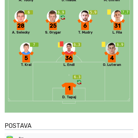
A. Tucny
J. Hladik
M. Chrien
6
6.9
5.9
7.7
28
25
6
31
A. Selecky
S. Grygar
T. Mudry
L. Fila
7
6.3
6.9
5
36
4
T. Kral
L. Endl
O. Luteran
6.3
1
D. Tapaj
POSTAVA