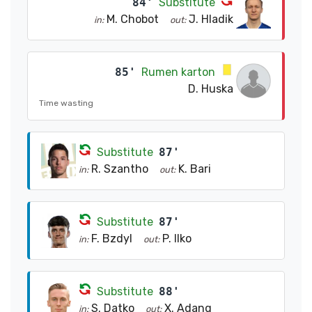
84'
Substitute
M. Chobot
J. Hladik
in:
out:
85'
Rumen karton
D. Huska
Time wasting
Substitute
87'
R. Szantho
K. Bari
in:
out:
Substitute
87'
F. Bzdyl
P. Ilko
in:
out:
Substitute
88'
S. Datko
X. Adang
in:
out: