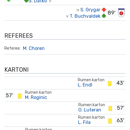
S. Datko
V
S. Grygar
Iz
89'
T. Buchvaldek
V
REFEREES
M. Choren
Referee:
KARTONI
Rumen karton
43'
L. Endl
Rumen karton
57'
M. Roginic
Rumen karton
57'
O. Luteran
Rumen karton
63'
L. Fila
Rumen karton