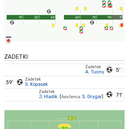
15'
30'
45'
60'
75'
90'
9'
ZADETKI
Zadetek
5'
A. Tucny
Zadetek
39'
S. Kopasek
Zadetek
71'
J. Hladik
(
S. Grygar
)
Asistenca:
6.2
30