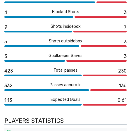
Blocked Shots
4
3
Shots insidebox
9
7
Shots outsidebox
5
3
Goalkeeper Saves
3
3
Total passes
423
230
Passes accurate
332
136
Expected Goals
1.13
0.61
PLAYERS STATISTICS