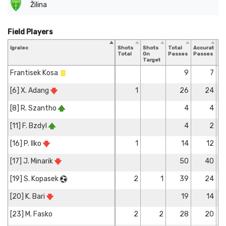
Žilina
Field Players
Igralec
Shots
Shots
Total
Accurate
Ke
Total
On
Passes
Passes
Pa
Target
Frantisek Kosa
9
7
[6] X. Adang
1
26
24
[8] R. Szantho
4
4
[11] F. Bzdyl
4
2
[16] P. Ilko
1
14
12
[17] J. Minarik
50
40
[19] S. Kopasek
2
1
39
24
[20] K. Bari
19
14
[23] M. Fasko
2
2
28
20