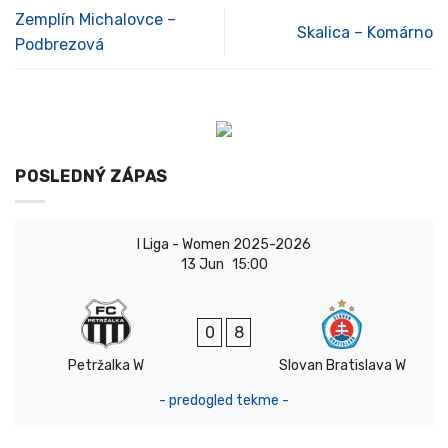
Zemplín Michalovce –
Skalica – Komárno
Podbrezová
POSLEDNÝ ZÁPAS
I Liga - Women 2025-2026
13 Jun
15:00
0
8
Petržalka W
Slovan Bratislava W
- predogled tekme -