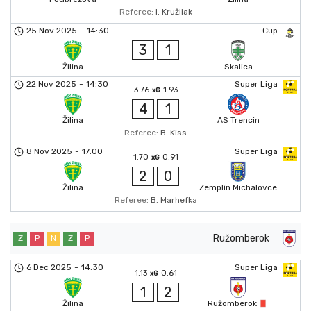
Referee:
I. Kružliak
25 Nov 2025
-
14:30
Cup
3
1
Žilina
Skalica
22 Nov 2025
-
14:30
Super Liga
3.76
1.93
xG
4
1
Žilina
AS Trencin
Referee:
B. Kiss
8 Nov 2025
-
17:00
Super Liga
1.70
0.91
xG
2
0
Žilina
Zemplín Michalovce
Referee:
B. Marhefka
Ružomberok
Z
P
N
Z
P
6 Dec 2025
-
14:30
Super Liga
1.13
0.61
xG
1
2
Žilina
Ružomberok