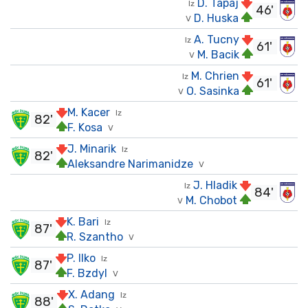
D. Tapaj
Iz
46'
D. Huska
V
A. Tucny
Iz
61'
M. Bacik
V
M. Chrien
Iz
61'
O. Sasinka
V
M. Kacer
Iz
82'
F. Kosa
V
J. Minarik
Iz
82'
Aleksandre Narimanidze
V
J. Hladik
Iz
84'
M. Chobot
V
K. Bari
Iz
87'
R. Szantho
V
P. Ilko
Iz
87'
F. Bzdyl
V
X. Adang
Iz
88'