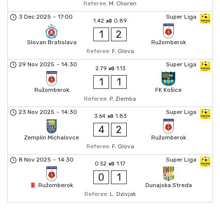
Referee:
M. Choren
3 Dec 2025
-
17:00
Super Liga
1.42
0.89
xG
1
2
Slovan Bratislava
Ružomberok
Referee:
F. Glova
29 Nov 2025
-
14:30
Super Liga
2.79
1.13
xG
1
1
Ružomberok
FK Košice
Referee:
P. Ziemba
23 Nov 2025
-
14:30
Super Liga
3.64
1.83
xG
4
2
Zemplín Michalovce
Ružomberok
Referee:
F. Glova
8 Nov 2025
-
14:30
Super Liga
0.52
1.17
xG
0
1
Ružomberok
Dunajska Streda
Referee:
L. Dzivjak