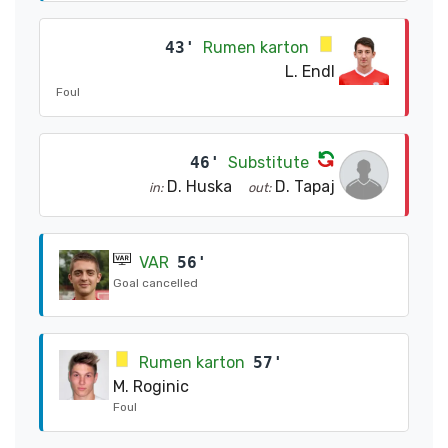
43'
Rumen karton
L. Endl
Foul
46'
Substitute
D. Huska
D. Tapaj
in:
out:
VAR
56'
Goal cancelled
Rumen karton
57'
M. Roginic
Foul