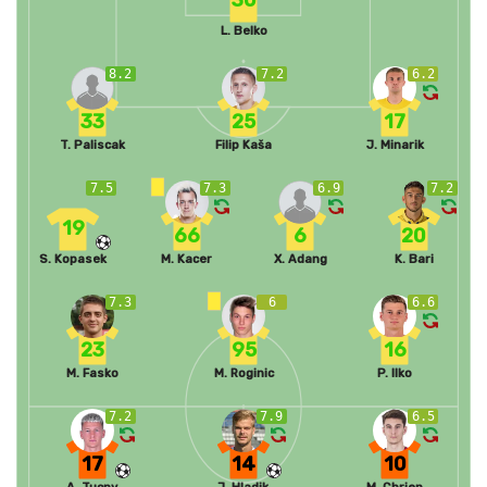
L. Belko
8.2
7.2
6.2
33
25
17
T. Paliscak
Filip Kaša
J. Minarik
7.5
7.3
6.9
7.2
19
66
6
20
S. Kopasek
M. Kacer
X. Adang
K. Bari
7.3
6
6.6
23
95
16
M. Fasko
M. Roginic
P. Ilko
7.2
7.9
6.5
17
14
10