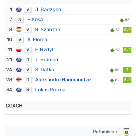
1
J. Badzgon
V
7
F. Kosa
N
82'
8
R. Szantho
V
87'
6.6
10
A. Florea
V
11
F. Bzdyl
V
87'
6.9
21
T. Hranica
O
24
S. Datko
V
88'
7
28
Aleksandre Narimanidze
O
82'
6.9
34
Lukas Prokop
N
COACH
Ružomberok