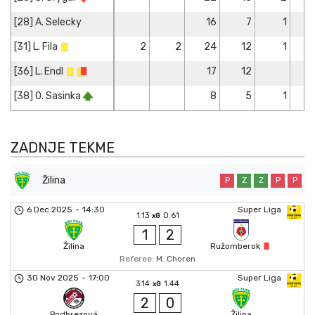
[28] A. Selecky
16
7
1
[31] L. Fila
2
2
24
12
1
[36] L. Endl
17
12
[38] O. Sasinka
8
5
1
ZADNJE TEKME
Žilina
P
Z
Z
P
P
6 Dec 2025
-
14:30
Super Liga
1.13
0.61
xG
1
2
Žilina
Ružomberok
Referee:
M. Choren
30 Nov 2025
-
17:00
Super Liga
3.14
1.44
xG
2
0
Podbrezová
Žilina