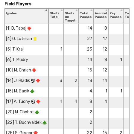
Field Players
Igralec
Shots
Shots
Total
Accurate
Key
Tackl
Total
On
Passes
Passes
Passes
Total
Target
[1] D. Tapaj
14
8
[4] O. Luteran
27
17
[5] T. Kral
1
23
12
[6] T. Mudry
14
8
1
[10] M. Chrien
15
12
[14] J. Hladik
3
2
18
14
[15] M. Bacik
4
1
1
[17] A. Tucny
1
1
8
4
[20] M. Chobot
2
[22] T. Buchvaldek
2
[25] S. Grygar
22
15
2