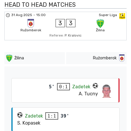
HEAD TO HEAD MATCHES
31 Avg 2025
-
15:00
Super Liga
3
3
Ružomberok
Žilina
Referee:
P. Kralovic
Žilina
Ružomberok
5'
Zadetek
0:1
A. Tucny
Zadetek
39'
1:1
S. Kopasek