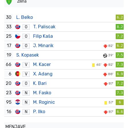
Žilina
30
L. Belko
6.2
33
T. Paliscak
O
8.2
25
Filip Kaša
O
7.2
17
J. Minarik
O
82'
6.2
19
S. Kopasek
39'
7.5
66
M. Kacer
V
65'
82'
7.3
6
X. Adang
V
88'
6.9
20
K. Bari
O
87'
7.2
23
M. Fasko
N
7.3
95
M. Roginic
N
57'
6
16
P. Ilko
N
87'
6.6
MENJAVE