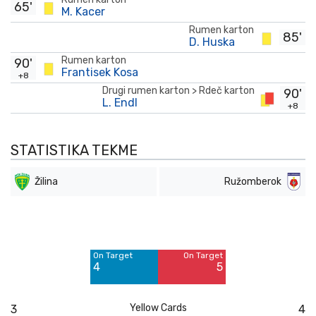
65'
M. Kacer
Rumen karton
85'
D. Huska
Rumen karton
90'
Frantisek Kosa
+8
Drugi rumen karton > Rdeč karton
90'
L. Endl
+8
STATISTIKA TEKME
Žilina
Ružomberok
Off Target
Off Target
6
5
On Target
On Target
Blocked
Blocked
4
5
4
3
Yellow Cards
3
4