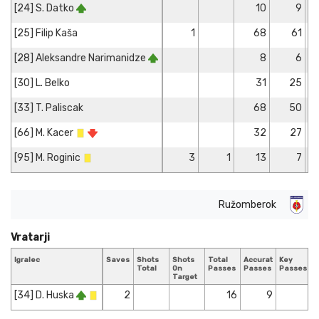
[24] S. Datko
10
9
[25] Filip Kaša
1
68
61
[28] Aleksandre Narimanidze
8
6
[30] L. Belko
31
25
[33] T. Paliscak
68
50
[66] M. Kacer
32
27
[95] M. Roginic
3
1
13
7
Ružomberok
Vratarji
Igralec
Saves
Shots
Shots
Total
Accurate
Key
T
Total
On
Passes
Passes
Passes
T
Target
[34] D. Huska
2
16
9