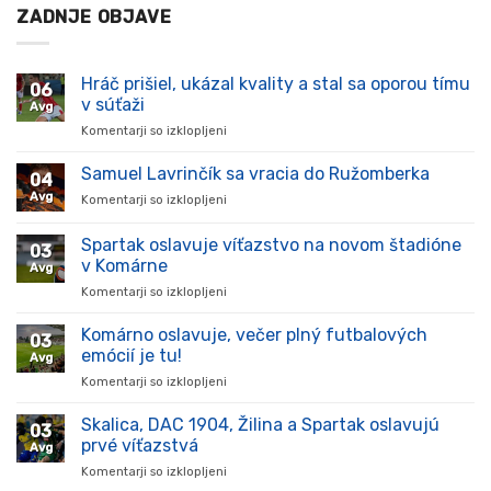
ZADNJE OBJAVE
Hráč prišiel, ukázal kvality a stal sa oporou tímu
06
v súťaži
Avg
Komentarji so izklopljeni
za
Hráč
prišiel,
Samuel Lavrinčík sa vracia do Ružomberka
04
ukázal
Avg
Komentarji so izklopljeni
za
kvality
Samuel
a
Lavrinčík
Spartak oslavuje víťazstvo na novom štadióne
stal
03
sa
sa
v Komárne
Avg
vracia
oporou
Komentarji so izklopljeni
za
do
tímu
Spartak
Ružomberka
v
oslavuje
Komárno oslavuje, večer plný futbalových
súťaži
03
víťazstvo
emócií je tu!
Avg
na
Komentarji so izklopljeni
za
novom
Komárno
štadióne
oslavuje,
Skalica, DAC 1904, Žilina a Spartak oslavujú
v
03
večer
Komárne
prvé víťazstvá
Avg
plný
Komentarji so izklopljeni
za
futbalových
Skalica,