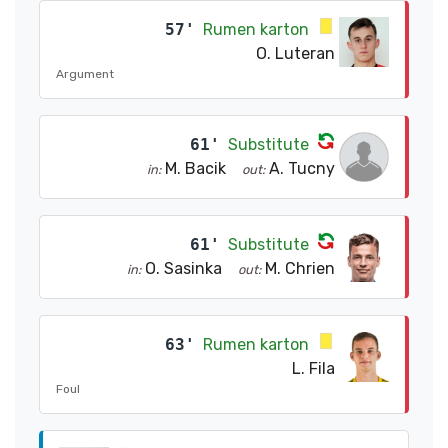
57'
Rumen karton
O. Luteran
Argument
61'
Substitute
M. Bacik
A. Tucny
in:
out:
61'
Substitute
O. Sasinka
M. Chrien
in:
out:
63'
Rumen karton
L. Fila
Foul