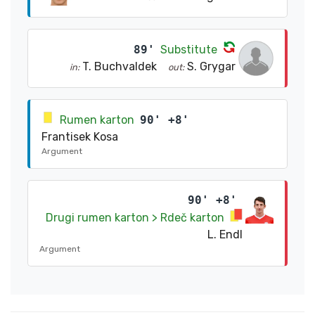
89'
Substitute
T. Buchvaldek
S. Grygar
in:
out:
Rumen karton
90' +8'
Frantisek Kosa
Argument
90' +8'
Drugi rumen karton > Rdeč karton
L. Endl
Argument