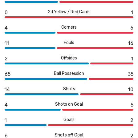
2d Yellow / Red Cards
0
1
Corners
4
6
Fouls
11
16
Offsides
2
1
Ball Possession
65
35
Shots
14
10
Shots on Goal
4
5
Goals
1
2
Shots off Goal
6
2