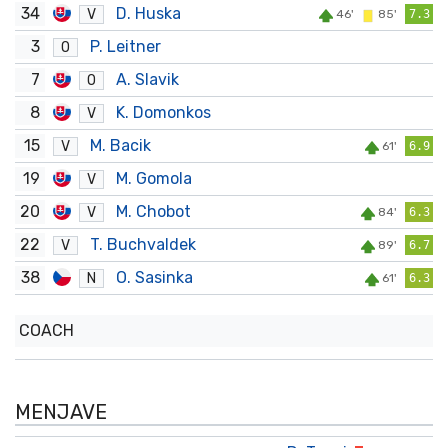
34
D. Huska
V
46'
85'
7.3
3
P. Leitner
O
7
A. Slavik
O
8
K. Domonkos
V
15
M. Bacik
V
61'
6.9
19
M. Gomola
V
20
M. Chobot
V
84'
6.3
22
T. Buchvaldek
V
89'
6.7
38
O. Sasinka
N
61'
6.3
COACH
MENJAVE