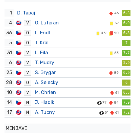
1
D. Tapaj
46'
6.3
4
O. Luteran
V
57'
6.9
36
L. Endl
O
43'
90'
6.3
5
T. Kral
O
7
31
L. Fila
V
63'
7.7
6
T. Mudry
V
5.9
25
S. Grygar
V
89'
6.9
28
A. Selecky
O
6
10
M. Chrien
V
61'
6.5
14
J. Hladik
N
71'
84'
7.9
17
A. Tucny
N
5'
61'
7.2
MENJAVE