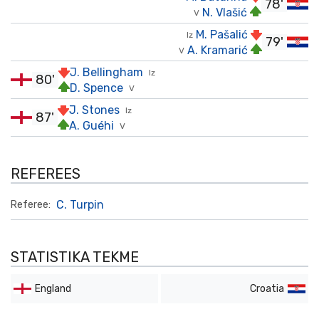
78'
N. Vlašić
V
M. Pašalić
Iz
79'
A. Kramarić
V
J. Bellingham
Iz
80'
D. Spence
V
J. Stones
Iz
87'
A. Guéhi
V
REFEREES
C. Turpin
Referee:
STATISTIKA TEKME
England
Croatia