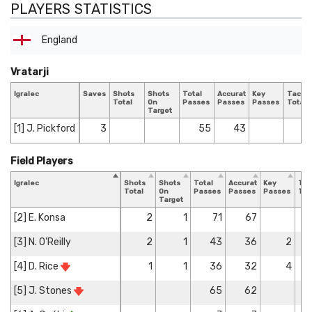
PLAYERS STATISTICS
England
Vratarji
Igralec
Saves
Shots
Shots
Total
Accurate
Key
Tackle
Total
On
Passes
Passes
Passes
Total
Target
[1] J. Pickford
3
55
43
Field Players
Igralec
Shots
Shots
Total
Accurate
Key
Tac
Total
On
Passes
Passes
Passes
Tot
Target
[2] E. Konsa
2
1
71
67
[3] N. O'Reilly
2
1
43
36
2
[4] D. Rice
1
1
36
32
4
[5] J. Stones
65
62