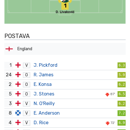
1
D. Livaković
POSTAVA
England
1
J. Pickford
V
6.3
24
R. James
O
5.9
2
E. Konsa
O
6.2
5
J. Stones
O
87'
6.5
3
N. O'Reilly
V
6.2
8
E. Anderson
V
7.2
4
D. Rice
V
72'
6.9