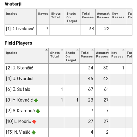
Vratarji
Igralec
Saves
Shots
Shots
Total
Accurate
Key
Tackl
Total
On
Passes
Passes
Passes
Total
Target
[1] D. Livaković
7
33
22
Field Players
Igralec
Shots
Shots
Total
Accurate
Key
Tackl
Total
On
Passes
Passes
Passes
Total
Target
[2] J. Stanišić
34
30
1
[4] J. Gvardiol
46
42
[6] J. Šutalo
1
67
61
[8] M. Kovačić
1
1
28
27
[9] A. Kramarić
7
7
[10] L. Modrić
27
27
[13] N. Vlašić
4
2