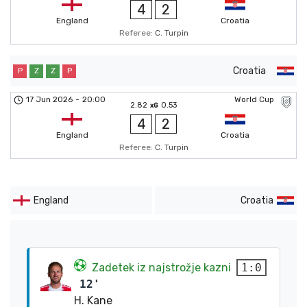
4
2
England
Croatia
Referee:
C. Turpin
Croatia
P
Z
Z
P
17 Jun 2026
-
20:00
World Cup
2.82
0.53
xG
4
2
England
Croatia
Referee:
C. Turpin
England
Croatia
Zadetek iz najstrožje kazni
1:0
12'
H. Kane