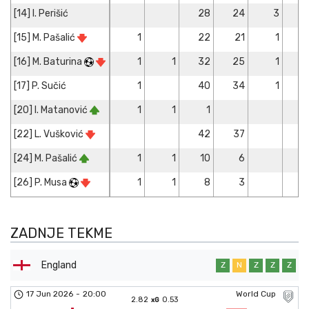
[14] I. Perišić
28
24
3
[15] M. Pašalić
1
22
21
1
[16] M. Baturina
1
1
32
25
1
[17] P. Sučić
1
40
34
1
[20] I. Matanović
1
1
1
[22] L. Vušković
42
37
[24] M. Pašalić
1
1
10
6
[26] P. Musa
1
1
8
3
ZADNJE TEKME
England
Z
N
Z
Z
Z
17 Jun 2026
-
20:00
World Cup
2.82
0.53
xG