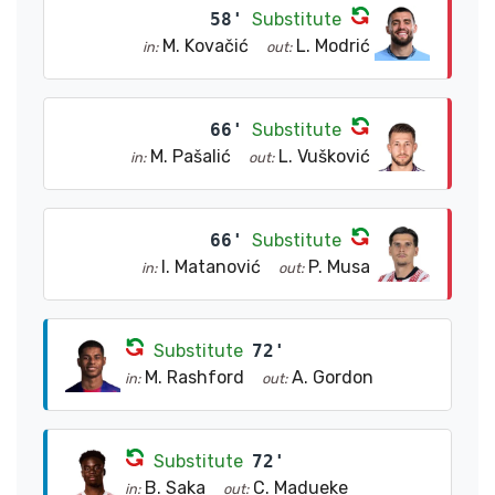
58'
Substitute
M. Kovačić
L. Modrić
in:
out:
66'
Substitute
M. Pašalić
L. Vušković
in:
out:
66'
Substitute
I. Matanović
P. Musa
in:
out:
Substitute
72'
M. Rashford
A. Gordon
in:
out:
Substitute
72'
B. Saka
C. Madueke
in:
out: