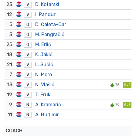
23
D. Kotarski
V
12
I. Pandur
V
5
D. Ćaleta-Car
O
3
M. Pongračić
O
25
M. Erlić
O
18
K. Jakić
V
21
L. Sučić
V
7
N. Moro
V
13
N. Vlašić
V
78'
6.2
19
T. Fruk
V
9
A. Kramarić
N
79'
6.3
11
A. Budimir
N
COACH