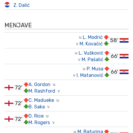
Z. Dalić
MENJAVE
L. Modrić
Iz
58'
M. Kovačić
V
L. Vušković
Iz
66'
M. Pašalić
V
P. Musa
Iz
66'
I. Matanović
V
A. Gordon
Iz
72'
M. Rashford
V
C. Madueke
Iz
72'
B. Saka
V
D. Rice
Iz
72'
M. Rogers
V
M. Baturina
Iz