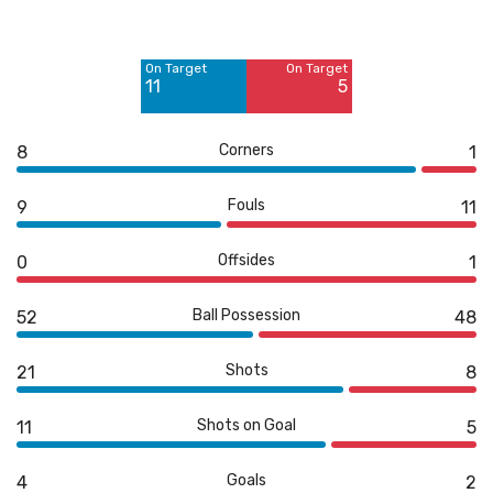
Off Target
Off Target
5
3
On Target
On Target
Blocked
11
5
5
Corners
8
1
Fouls
9
11
Offsides
0
1
Ball Possession
52
48
Shots
21
8
Shots on Goal
11
5
Goals
4
2