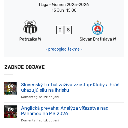
I Liga - Women 2025-2026
13 Jun
15:00
0
8
Petržalka W
Slovan Bratislava W
- predogled tekme -
ZADNJE OBJAVE
Slovenský futbal zažíva vzostup: Kluby a hráči
09
ukazujú silu na ihrisku
Jul
Komentarji so izklopljeni
za
Slovenský
futbal
Anglická prevaha: Analýza víťazstva nad
09
zažíva
Panamou na MS 2026
Jul
vzostup:
Komentarji so izklopljeni
za
Kluby
Anglická
a