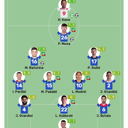
8.3
9
H. Kane
7.5
26
P. Musa
7.9
6.3
16
17
M. Baturina
P. Sučić
6.9
6.7
6
6.7
14
15
10
2
I. Perišić
M. Pašalić
L. Modrić
J. Stanišić
5.6
6
5.9
4
22
6
J. Gvardiol
L. Vušković
J. Šutalo
7.7