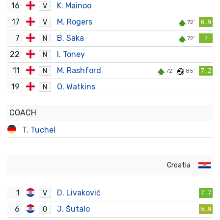
16
K. Mainoo
V
17
M. Rogers
V
72'
6.9
7
B. Saka
N
72'
7
22
I. Toney
N
11
M. Rashford
N
72'
85'
7.2
19
O. Watkins
N
COACH
T. Tuchel
Croatia
1
D. Livaković
V
7.7
6
J. Šutalo
O
5.9