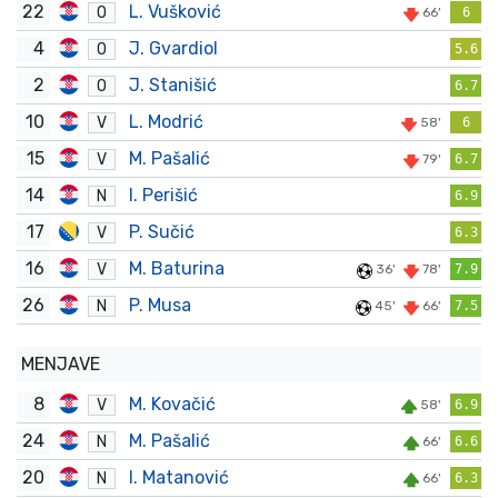
22
L. Vušković
O
66'
6
4
J. Gvardiol
O
5.6
2
J. Stanišić
O
6.7
10
L. Modrić
V
58'
6
15
M. Pašalić
V
79'
6.7
14
I. Perišić
N
6.9
17
P. Sučić
V
6.3
16
M. Baturina
V
36'
78'
7.9
26
P. Musa
N
45'
66'
7.5
MENJAVE
8
M. Kovačić
V
58'
6.9
24
M. Pašalić
N
66'
6.6
20
I. Matanović
N
66'
6.3