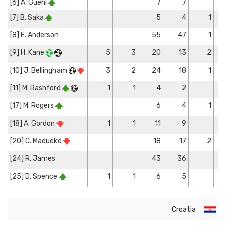
[6] A. Guéhi
7
7
[7] B. Saka
5
4
1
[8] E. Anderson
55
47
1
[9] H. Kane
5
3
20
13
2
[10] J. Bellingham
3
2
24
18
1
[11] M. Rashford
1
1
4
2
[17] M. Rogers
6
4
1
[18] A. Gordon
1
1
11
9
[20] C. Madueke
18
17
2
[24] R. James
43
36
[25] D. Spence
1
1
6
5
Croatia