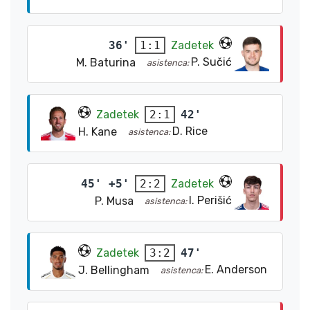
36'
Zadetek
1:1
P. Sučić
M. Baturina
asistenca:
Zadetek
42'
2:1
D. Rice
H. Kane
asistenca:
45' +5'
Zadetek
2:2
I. Perišić
P. Musa
asistenca:
Zadetek
47'
3:2
E. Anderson
J. Bellingham
asistenca: