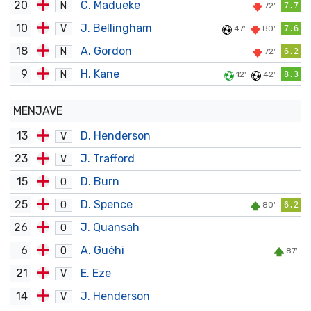
20
C. Madueke
N
72'
7.7
10
J. Bellingham
V
47'
80'
7.6
18
A. Gordon
N
72'
6.2
9
H. Kane
N
12'
42'
8.3
MENJAVE
13
D. Henderson
V
23
J. Trafford
V
15
D. Burn
O
25
D. Spence
O
80'
6.2
26
J. Quansah
O
6
A. Guéhi
O
87'
21
E. Eze
V
14
J. Henderson
V