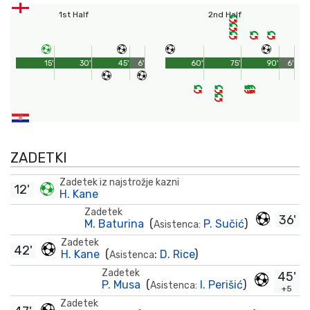
1st Half
2nd Half
15'
30'
45'
6'
60'
75'
90'
6'
ZADETKI
Zadetek iz najstrožje kazni
12'
H. Kane
Zadetek
36'
M. Baturina
(
P. Sučić
)
Asistenca:
Zadetek
42'
H. Kane
(
:
D. Rice
)
Asistenca
Zadetek
45'
P. Musa
(
I. Perišić
)
Asistenca:
+5
Zadetek