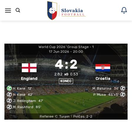
Skoči
na
vsebino
World Cup 2026
|
Group Stage - 1
17 Jun 2026
-
20:00
4
:
2
2.82
0.53
xG
England
Croatia
KONEC
H. Kane
12'
M. Baturina
36'
H. Kane
42'
P. Musa
45'+5'
J. Bellingham
47'
M. Rashford
85'
Referee: C. Turpin
Polčas: 2-2
|