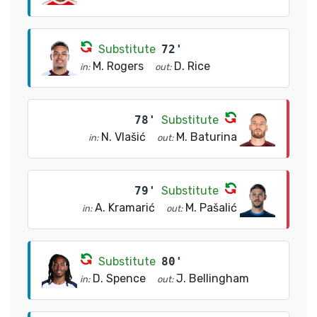
Substitute
72'
M. Rogers
D. Rice
in:
out:
78'
Substitute
N. Vlašić
M. Baturina
in:
out:
79'
Substitute
A. Kramarić
M. Pašalić
in:
out:
Substitute
80'
D. Spence
J. Bellingham
in:
out: