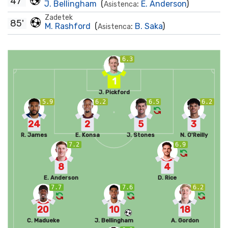
47'
J. Bellingham
(
:
E. Anderson
)
Asistenca
Zadetek
85'
M. Rashford
(
:
B. Saka
)
Asistenca
6.3
1
J. Pickford
5.9
6.2
6.5
6.2
24
2
5
3
R. James
E. Konsa
J. Stones
N. O'Reilly
7.2
6.9
8
4
E. Anderson
D. Rice
7.7
7.6
6.2
20
10
18
C. Madueke
J. Bellingham
A. Gordon