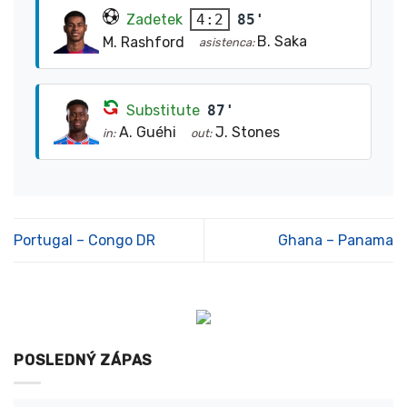
Zadetek
85'
4:2
B. Saka
M. Rashford
asistenca:
Substitute
87'
A. Guéhi
J. Stones
in:
out:
Portugal – Congo DR
Ghana – Panama
POSLEDNÝ ZÁPAS